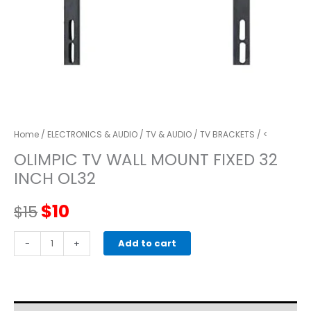
Home
/
ELECTRONICS & AUDIO
/
TV & AUDIO
/
TV BRACKETS
/ <
OLIMPIC TV WALL MOUNT FIXED 32
INCH OL32
Original
Current
$
10
$
15
price
price
OLIMPIC
-
+
Add to cart
TV
was:
is:
WALL
MOUNT
$15.
$10.
FIXED