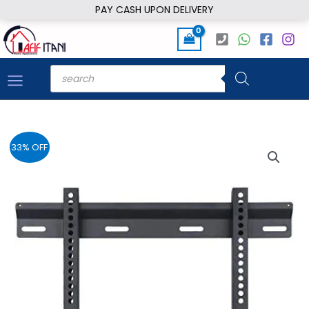
Skip
PAY CASH UPON DELIVERY
to
content
Products
search
33% OFF