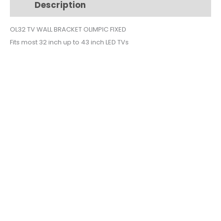
Description
Additional information
32
INCH
OL32 TV WALL BRACKET OLIMPIC FIXED
OL32
Fits most 32 inch up to 43 inch LED TVs
quantity