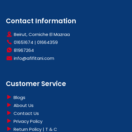
Contact Information
Beirut, Corniche El Mazraa
01651674
|
01664359
81967264
info@afifitani.com
Customer Service
Blogs
About Us
Contact Us
Privacy Policy
Return Policy | T & C