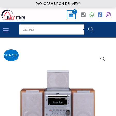
Skip
PAY CASH UPON DELIVERY
to
content
Products
search
50% OFF