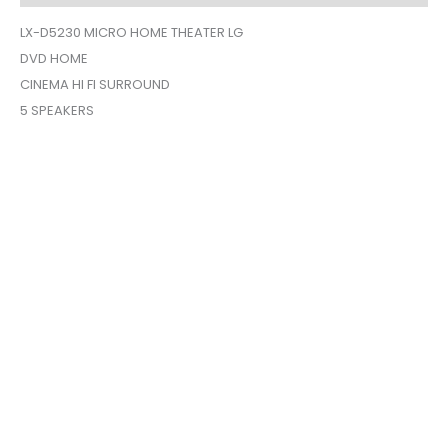
quantity
LX-D5230 MICRO HOME THEATER LG
DVD HOME
CINEMA HI FI SURROUND
5 SPEAKERS