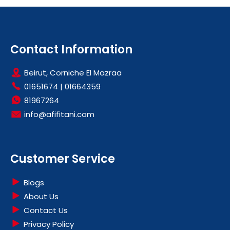
Contact Information
Beirut, Corniche El Mazraa
01651674
|
01664359
81967264
info@afifitani.com
Customer Service
Blogs
About Us
Contact Us
Privacy Policy