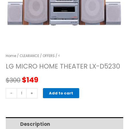
Home
/
CLEARANCE
/
OFFERS
/ <
LG MICRO HOME THEATER LX-D5230
Original
Current
$
149
$
300
price
price
LG
-
+
Add to cart
MICRO
was:
is:
HOME
THEATER
$300.
$149.
LX-
Description
Additional information
D5230