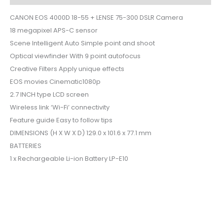
CANON EOS 4000D 18-55 + LENSE 75-300 DSLR Camera
18 megapixel APS-C sensor
Scene Intelligent Auto Simple point and shoot
Optical viewfinder With 9 point autofocus
Creative Filters Apply unique effects
EOS movies Cinematic1080p
2.7 INCH type LCD screen
Wireless link ‘Wi-Fi’ connectivity
Feature guide Easy to follow tips
DIMENSIONS (H X W X D) 129.0 x 101.6 x 77.1 mm
BATTERIES
1 x Rechargeable Li-ion Battery LP-E10