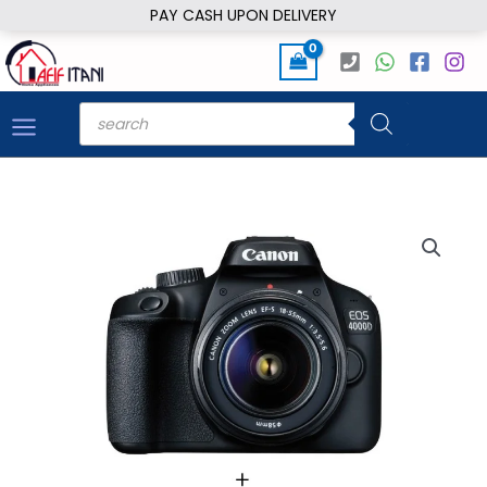
Skip
PAY CASH UPON DELIVERY
to
content
Products
search