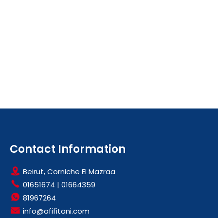
Contact Information
Beirut, Corniche El Mazraa
01651674
|
01664359
81967264
info@afifitani.com