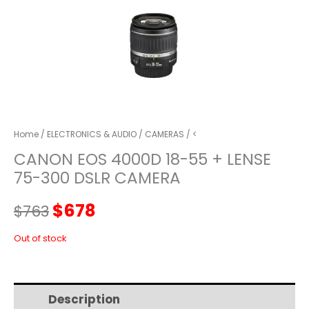
Home
/
ELECTRONICS & AUDIO
/
CAMERAS
/ <
CANON EOS 4000D 18-55 + LENSE
75-300 DSLR CAMERA
Original
Current
$
678
$
763
price
price
Out of stock
was:
is:
Description
Additional information
$763.
$678.