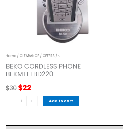
Home
/
CLEARANCE
/
OFFERS
/ <
BEKO CORDLESS PHONE
BEKMTELBD220
Original
Current
$
22
$
30
price
price
BEKO
-
+
Add to cart
CORDLESS
was:
is:
PHONE
BEKMTELBD220
$30.
$22.
quantity