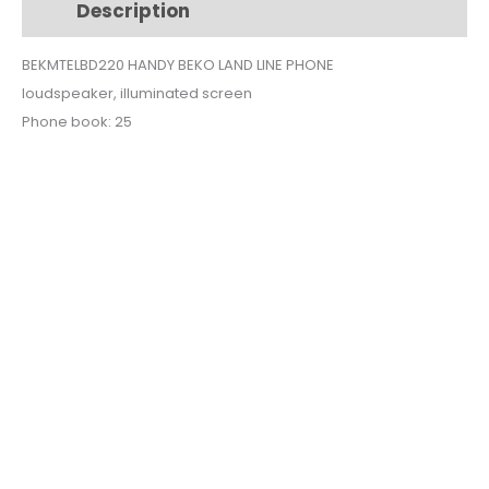
Description
Additional information
BEKMTELBD220 HANDY BEKO LAND LINE PHONE
loudspeaker, illuminated screen
Phone book: 25