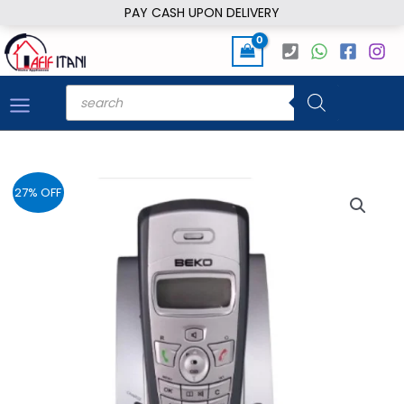
Skip
PAY CASH UPON DELIVERY
to
content
Products
search
27% OFF