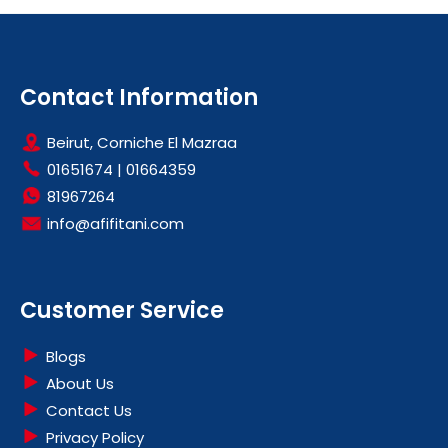
Contact Information
Beirut, Corniche El Mazraa
01651674
|
01664359
81967264
info@afifitani.com
Customer Service
Blogs
About Us
Contact Us
Privacy Policy