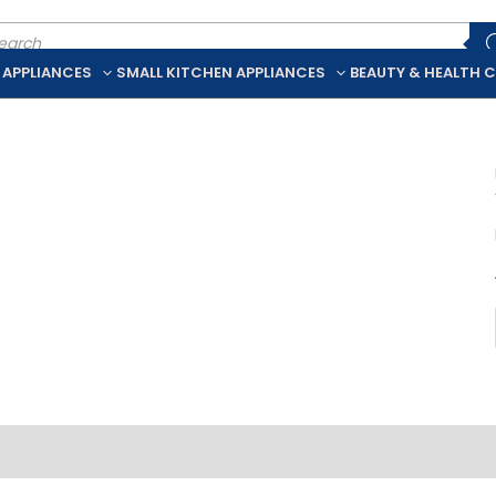
ducts
rch
 APPLIANCES
SMALL KITCHEN APPLIANCES
BEAUTY & HEALTH 
iption
Additional information