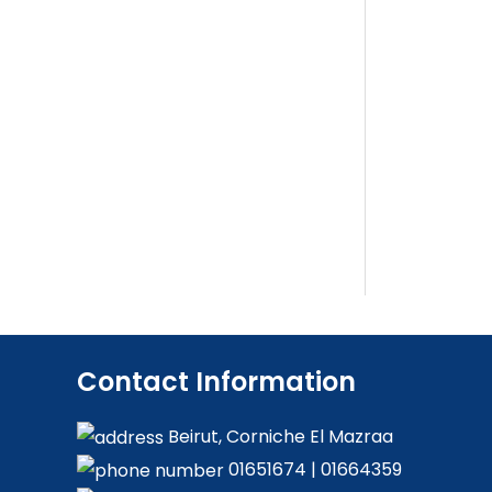
Contact Information
Beirut, Corniche El Mazraa
01651674
|
01664359