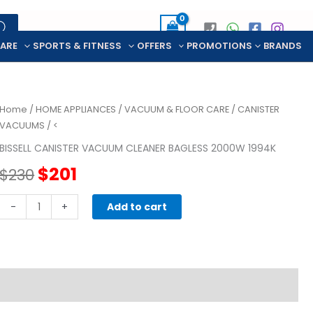
CARE
SPORTS & FITNESS
OFFERS
PROMOTIONS
BRANDS
Home
/
HOME APPLIANCES
/
VACUUM & FLOOR CARE
/
CANISTER
VACUUMS
/ <
BISSELL CANISTER VACUUM CLEANER BAGLESS 2000W 1994K
Original
Current
$
201
$
230
price
price
BISSELL
-
+
Add to cart
CANISTER
was:
is:
VACUUM
CLEANER
$230.
$201.
BAGLESS
2000W
1994K