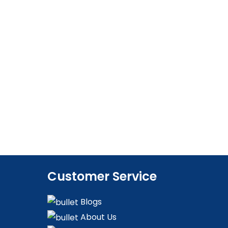
Customer Service
Blogs
About Us