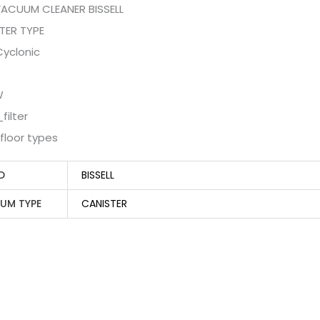
VACUUM CLEANER BISSELL
TER TYPE
 Cyclonic
W
filter
l floor types
D
BISSELL
UM TYPE
CANISTER