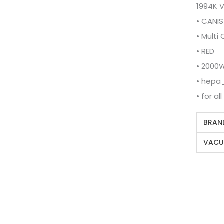
1994K 
• CANIS
• Multi
• RED
• 2000
• hepa_
• for al
BRAN
VACU