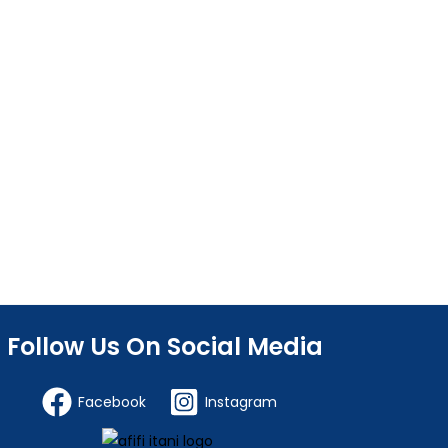
Follow Us On Social Media
Facebook
Instagram