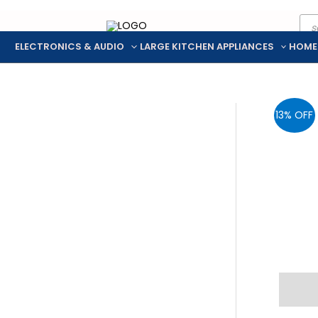
Pro
Skip
sea
to
ELECTRONICS & AUDIO
LARGE KITCHEN APPLIANCES
HOME
content
13% OFF
Descr