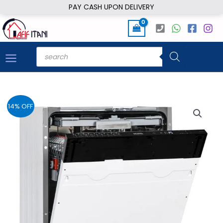
Skip
PAY CASH UPON DELIVERY
to
content
Products
search
14% OFF