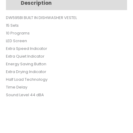
Description
Additional information
PROGRAMS
DW595BI
DW595BI BUILT IN DISHWASHER VESTEL
quantity
15 Sets
10 Programs
LED Screen
Extra Speed Indicator
Extra Quiet Indicator
Energy Saving Button
Extra Drying Indicator
Half Load Technology
Time Delay
Sound Level 44 dBA