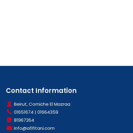
Contact Information
Beirut, Corniche El Mazraa
01651674
|
01664359
81967264
info@afifitani.com