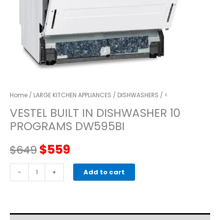
Home
/
LARGE KITCHEN APPLIANCES
/
DISHWASHERS
/ <
VESTEL BUILT IN DISHWASHER 10
PROGRAMS DW595BI
Original
Current
$
559
$
649
price
price
VESTEL
-
+
Add to cart
BUILT
was:
is:
IN
DISHWASHER
$649.
$559.
10