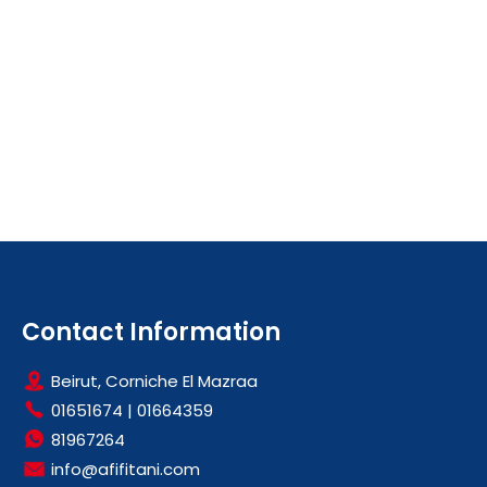
Contact Information
Beirut, Corniche El Mazraa
01651674
|
01664359
81967264
info@afifitani.com