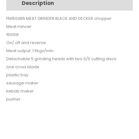
Description
Additional information
FM1500-
B5
FM1500B5 MEAT GRINDER BLACK AND DECKER chopper
quantity
Meat mincer
1500W
On/ off and reverse
Meat output: 1.5kgs/min.
Detachable 5 grinding heads with two S/S cutting discs
one cross blade
plastic tray
sausage maker
kebab maker
pusher