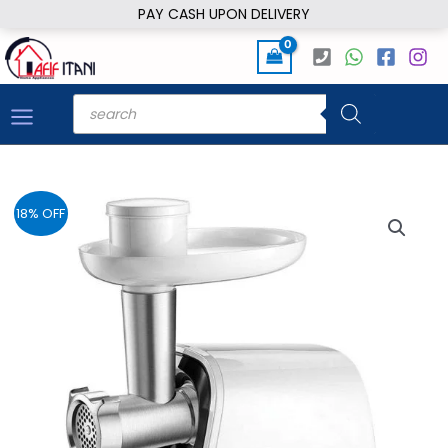
Skip
PAY CASH UPON DELIVERY
to
content
Products
search
18% OFF