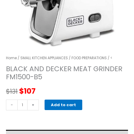
Home
/
SMALL KITCHEN APPLIANCES
/
FOOD PREPARATIONS
/ <
BLACK AND DECKER MEAT GRINDER
FM1500-B5
Original
Current
$
107
$
131
price
price
BLACK
-
+
Add to cart
AND
was:
is:
DECKER
MEAT
$131.
$107.
GRINDER