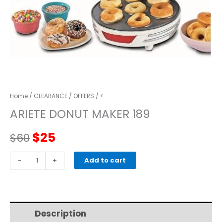
Home
/
CLEARANCE
/
OFFERS
/ <
ARIETE DONUT MAKER 189
Original
Current
$
25
$
60
price
price
ARIETE
-
+
Add to cart
DONUT
was:
is:
MAKER
189
$60.
$25.
quantity
Description
Additional information