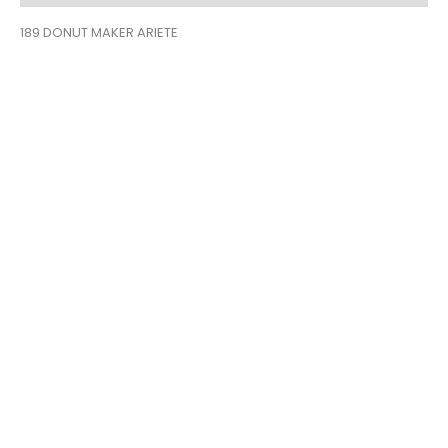
189 DONUT MAKER ARIETE