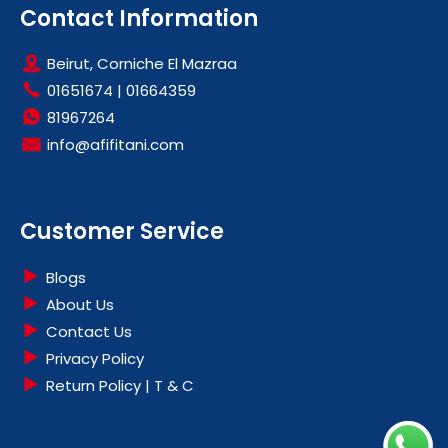
Contact Information
Beirut, Corniche El Mazraa
01651674
|
01664359
81967264
info@afifitani.com
Customer Service
Blogs
About Us
Contact Us
Privacy Policy
Return Policy | T & C