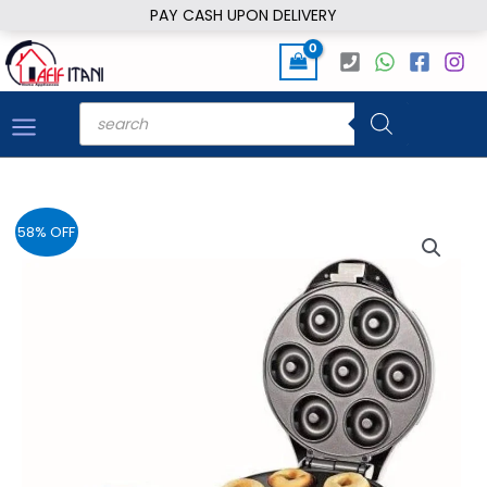
Skip
PAY CASH UPON DELIVERY
to
content
Products
search
58% OFF