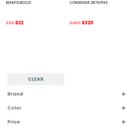
BEKMTELBD220
CONDENSER DB7101PAS
Original
Current
Original
Current
$
22
$
320
$
30
$
450
price
price
price
price
was:
is:
was:
is:
$30.
$22.
$450.
$320.
CLEAR
Brand
BEKO
Color
SILVER
Price