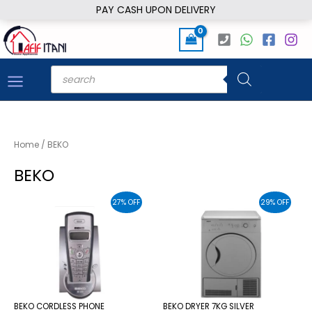
Skip
PAY CASH UPON DELIVERY
to
content
Products
search
Home
/ BEKO
BEKO
27% OFF
29% OFF
BEKO CORDLESS PHONE
BEKO DRYER 7KG SILVER