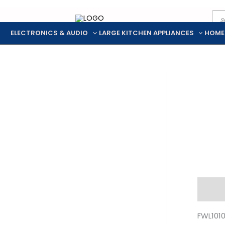
Pro
Skip
sea
to
ELECTRONICS & AUDIO
LARGE KITCHEN APPLIANCES
HOME
content
Descr
FWL101