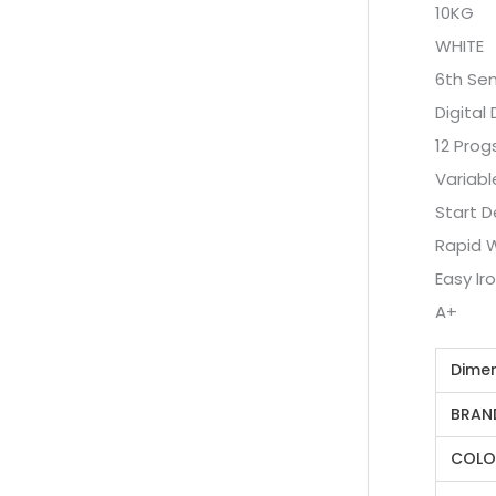
10KG
WHITE
6th Se
Digital 
12 Prog
Variabl
Start D
Rapid 
Easy Ir
A+
Dime
BRAN
COLO