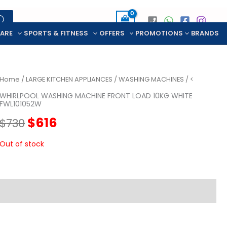
CARE
SPORTS & FITNESS
OFFERS
PROMOTIONS
BRANDS
Home
/
LARGE KITCHEN APPLIANCES
/
WASHING MACHINES
/ <
WHIRLPOOL WASHING MACHINE FRONT LOAD 10KG WHITE
FWL101052W
Original
Current
$
616
$
730
price
price
Out of stock
was:
is:
$730.
$616.