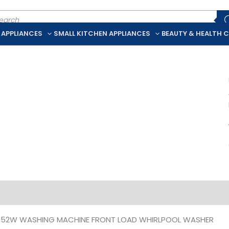
ducts
rch
 APPLIANCES
SMALL KITCHEN APPLIANCES
BEAUTY & HEALTH 
iption
Additional information
052W WASHING MACHINE FRONT LOAD WHIRLPOOL WASHER