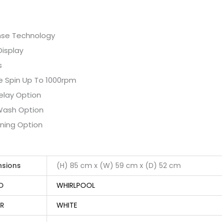
nse Technology
Display
s
e Spin Up To 1000rpm
elay Option
Wash Option
oning Option
nsions
(H) 85 cm x (W) 59 cm x (D) 52 cm
D
WHIRLPOOL
R
WHITE