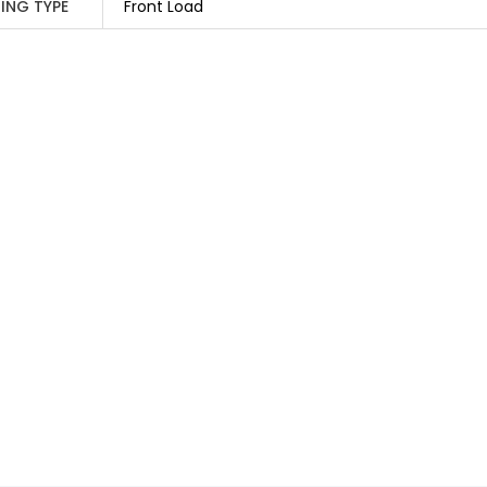
ING TYPE
Front Load