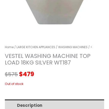
Home
/
LARGE KITCHEN APPLIANCES
/
WASHING MACHINES
/ <
VESTEL WASHING MACHINE TOP
LOAD 18KG SILVER WT187
Original
Current
$
479
$
575
price
price
Out of stock
was:
is:
Description
Additional information
$575.
$479.