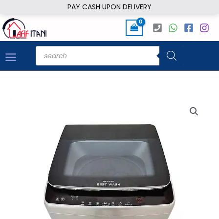
Skip
PAY CASH UPON DELIVERY
to
content
Products
search