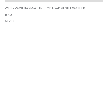
WT187 WASHING MACHINE TOP LOAD VESTEL WASHER
18KG
SILVER