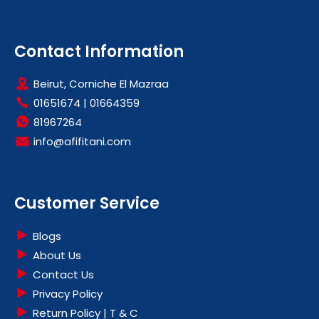
Contact Information
Beirut, Corniche El Mazraa
01651674
|
01664359
81967264
info@afifitani.com
Customer Service
Blogs
About Us
Contact Us
Privacy Policy
Return Policy | T & C