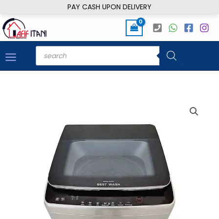
Skip
PAY CASH UPON DELIVERY
to
content
Products
search