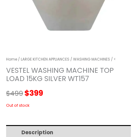
Home
/
LARGE KITCHEN APPLIANCES
/
WASHING MACHINES
/ <
VESTEL WASHING MACHINE TOP
LOAD 15KG SILVER WT157
Original
Current
$
399
$
499
price
price
Out of stock
was:
is:
Description
Additional information
$499.
$399.