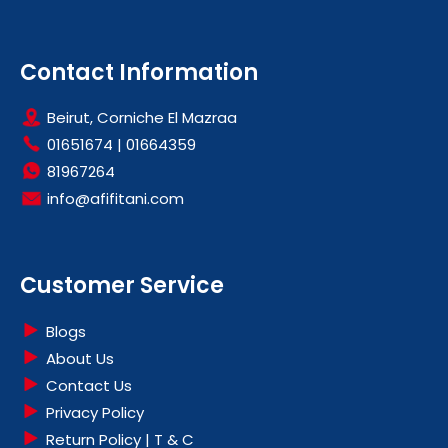
Contact Information
Beirut, Corniche El Mazraa
01651674
|
01664359
81967264
info@afifitani.com
Customer Service
Blogs
About Us
Contact Us
Privacy Policy
Return Policy | T & C