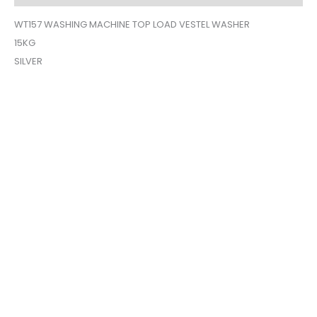
WT157 WASHING MACHINE TOP LOAD VESTEL WASHER
15KG
SILVER