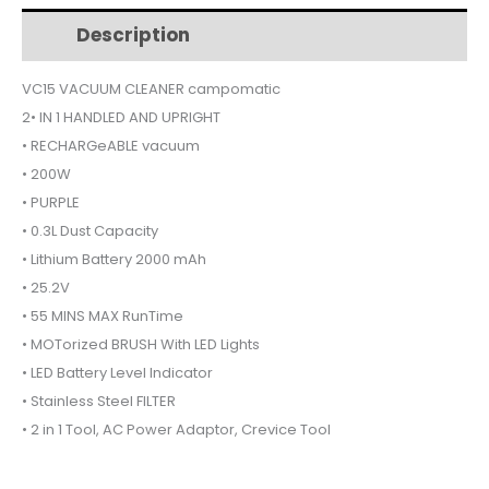
$175.
$145.
RECHARGEABLE
Description
Additional information
VC15
quantity
VC15 VACUUM CLEANER campomatic
2• IN 1 HANDLED AND UPRIGHT
• RECHARGeABLE vacuum
• 200W
• PURPLE
• 0.3L Dust Capacity
• Lithium Battery 2000 mAh
• 25.2V
• 55 MINS MAX RunTime
• MOTorized BRUSH With LED Lights
• LED Battery Level Indicator
• Stainless Steel FILTER
• 2 in 1 Tool, AC Power Adaptor, Crevice Tool