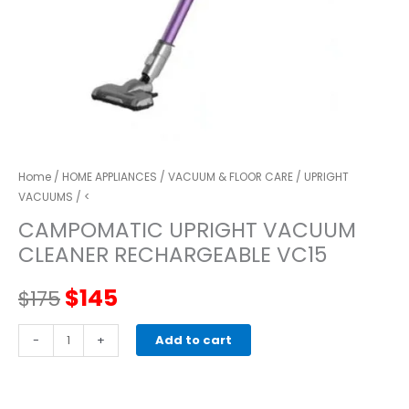
Home
/
HOME APPLIANCES
/
VACUUM & FLOOR CARE
/
UPRIGHT
VACUUMS
/ <
CAMPOMATIC UPRIGHT VACUUM
CLEANER RECHARGEABLE VC15
Original
Current
$
145
$
175
price
price
CAMPOMATIC
-
+
Add to cart
UPRIGHT
was:
is:
VACUUM
CLEANER