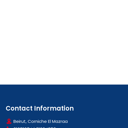
Contact Information
Beirut, Corniche El Mazraa