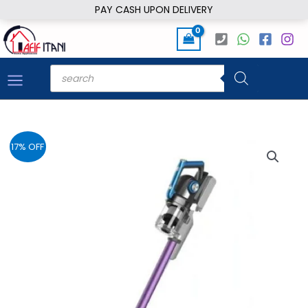
Skip
PAY CASH UPON DELIVERY
to
content
Products
search
17% OFF