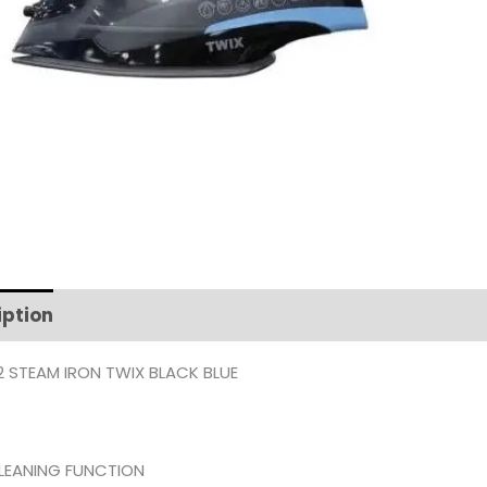
iption
Additional information
 STEAM IRON TWIX BLACK BLUE
CLEANING FUNCTION