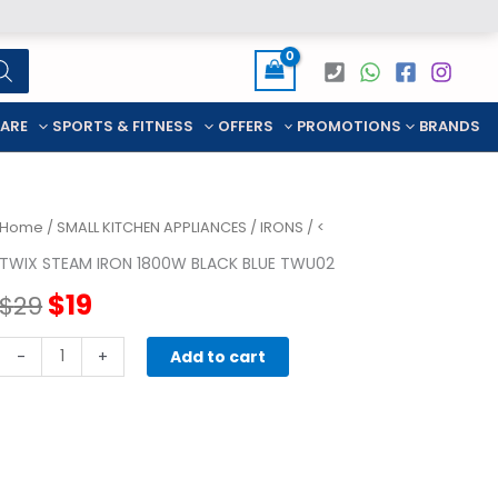
CARE
SPORTS & FITNESS
OFFERS
PROMOTIONS
BRANDS
Home
/
SMALL KITCHEN APPLIANCES
/
IRONS
/ <
TWIX STEAM IRON 1800W BLACK BLUE TWU02
Original
Current
$
19
$
29
price
price
TWIX
-
+
Add to cart
STEAM
was:
is:
IRON
1800W
$29.
$19.
BLACK
BLUE