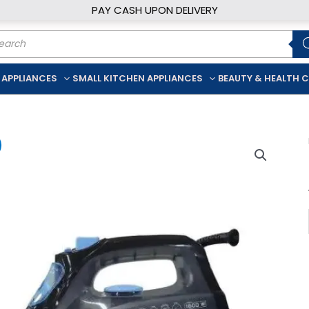
PAY CASH UPON DELIVERY
ducts
rch
 APPLIANCES
SMALL KITCHEN APPLIANCES
BEAUTY & HEALTH 