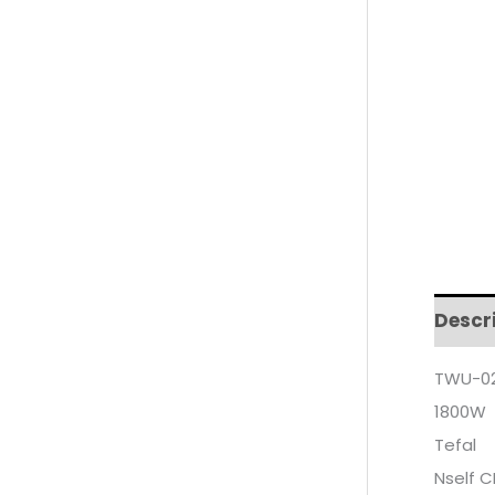
Descr
TWU-02
1800W
Tefal
Nself 