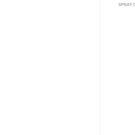
SPRAY 