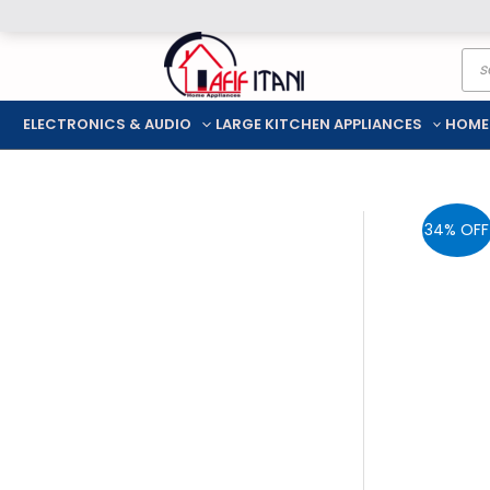
Skip
Pro
to
sea
content
ELECTRONICS & AUDIO
LARGE KITCHEN APPLIANCES
HOME
34% OFF