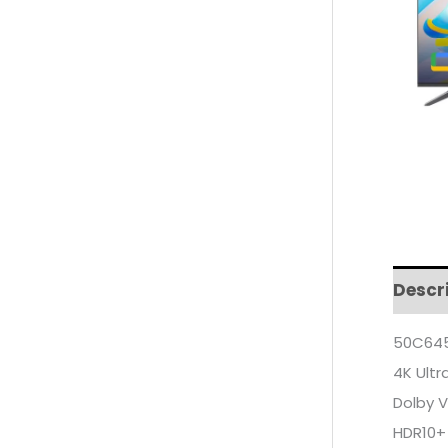
Descr
50C645
4K Ultr
Dolby V
HDR10+