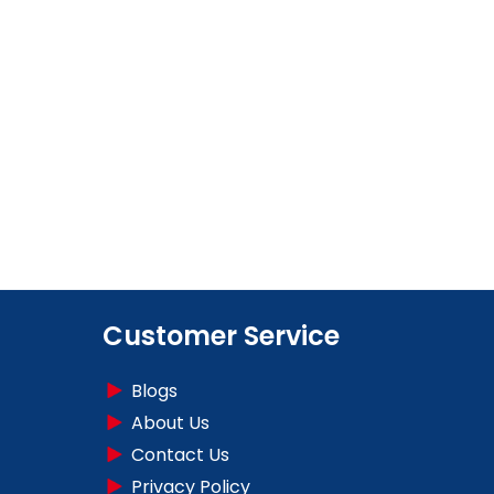
Customer Service
Blogs
About Us
Contact Us
Privacy Policy