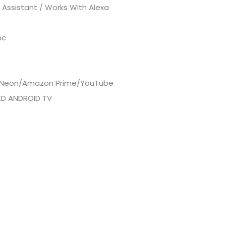
Assistant / Works With Alexa
R
nc
x/Neon/Amazon Prime/YouTube
IED ANDROID TV