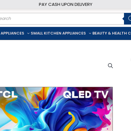
PAY CASH UPON DELIVERY
ducts
rch
 APPLIANCES
SMALL KITCHEN APPLIANCES
BEAUTY & HEALTH 