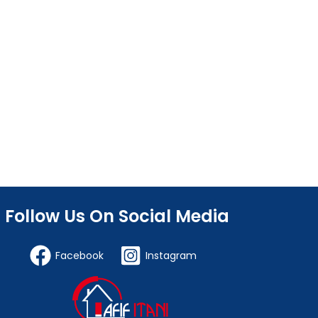
Follow Us On Social Media
Facebook
Instagram