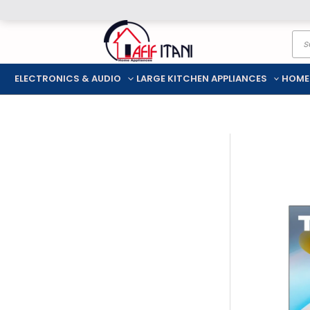
Skip
Pro
to
sea
content
ELECTRONICS & AUDIO
LARGE KITCHEN APPLIANCES
HOME