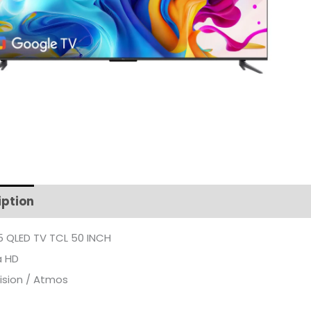
iption
Additional information
 QLED TV TCL 50 INCH
a HD
ision / Atmos