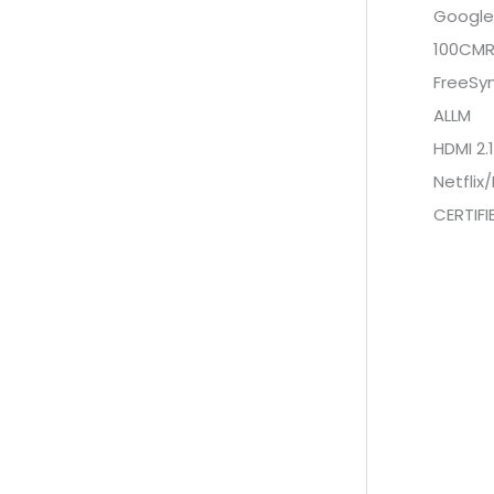
Google 
100CM
FreeSy
ALLM
HDMI 2.1
Netfli
CERTIF