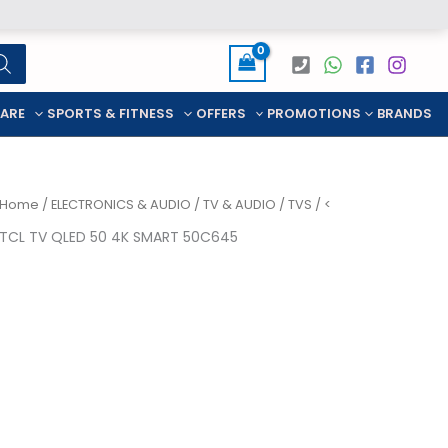
CARE
SPORTS & FITNESS
OFFERS
PROMOTIONS
BRANDS
Home
/
ELECTRONICS & AUDIO
/
TV & AUDIO
/
TVS
/ <
TCL TV QLED 50 4K SMART 50C645