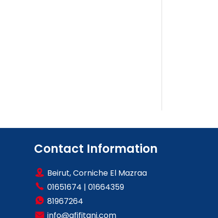
Contact Information
Beirut, Corniche El Mazraa
01651674
|
01664359
81967264
info@afifitani.com