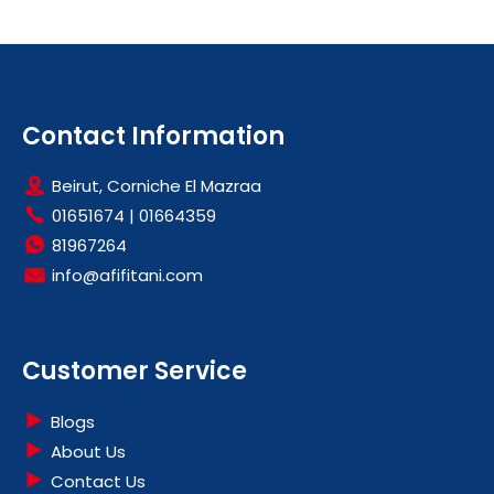
Contact Information
Beirut, Corniche El Mazraa
01651674
|
01664359
81967264
info@afifitani.com
Customer Service
Blogs
About Us
Contact Us