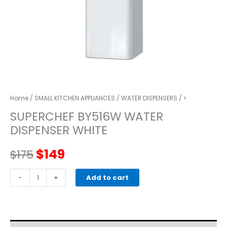
Home
/
SMALL KITCHEN APPLIANCES
/
WATER DISPENSERS
/ <
SUPERCHEF BY516W WATER
DISPENSER WHITE
Original
Current
$
149
$
175
price
price
SUPERCHEF
-
+
Add to cart
BY516W
was:
is:
WATER
DISPENSER
$175.
$149.
WHITE