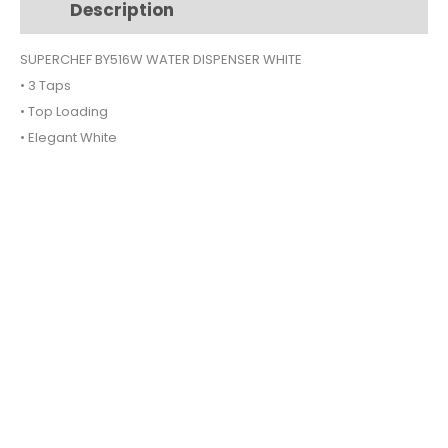
Description
Additional information
quantity
SUPERCHEF BY516W WATER DISPENSER WHITE
• 3 Taps
• Top Loading
• Elegant White