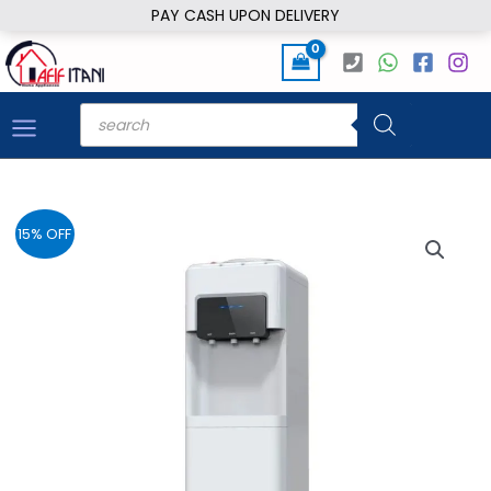
Skip
PAY CASH UPON DELIVERY
to
content
Products
search
15% OFF