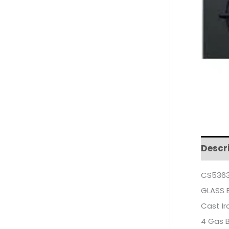
Descr
CS5363
GLASS 
Cast Ir
4 Gas 