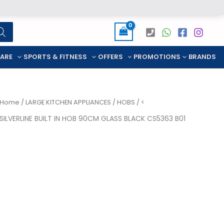
CARE
SPORTS & FITNESS
OFFERS
PROMOTIONS
BRANDS
Home
/
LARGE KITCHEN APPLIANCES
/
HOBS
/ <
SILVERLINE BUILT IN HOB 90CM GLASS BLACK CS5363 B01