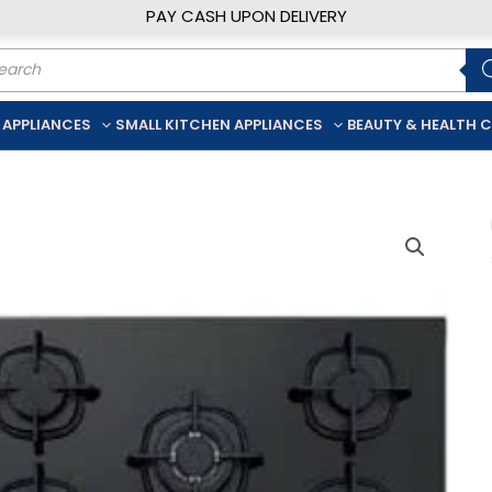
PAY CASH UPON DELIVERY
ducts
rch
 APPLIANCES
SMALL KITCHEN APPLIANCES
BEAUTY & HEALTH 