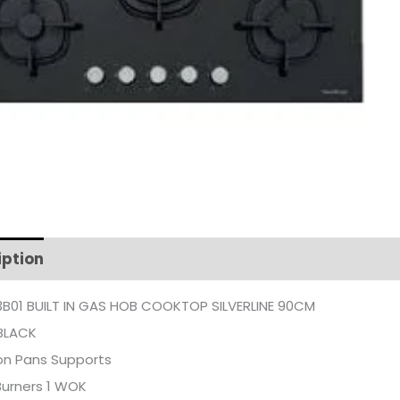
iption
Additional information
B01 BUILT IN GAS HOB COOKTOP SILVERLINE 90CM
BLACK
on Pans Supports
Burners 1 WOK