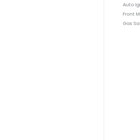
Auto Ig
Front M
Gas Sa