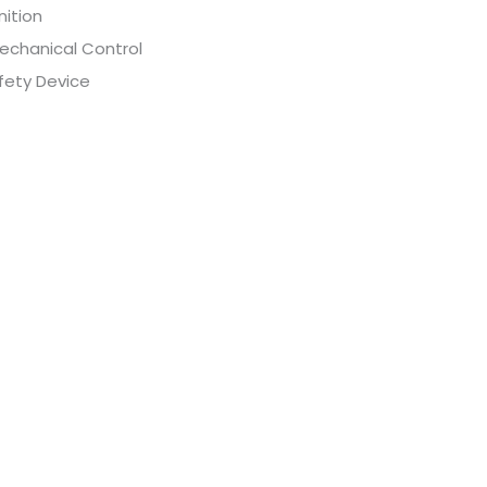
nition
echanical Control
fety Device