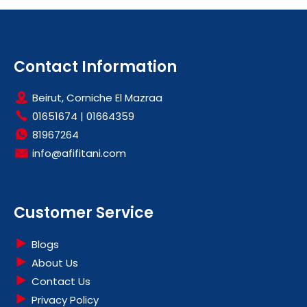
Contact Information
Beirut, Corniche El Mazraa
01651674
|
01664359
81967264
info@afifitani.com
Customer Service
Blogs
About Us
Contact Us
Privacy Policy