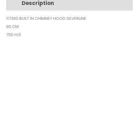
Description
Additional information
90CM
SILVER
117390 BUILT IN CHIMNEY HOOD SILVERLINE
1173-
90 CM
90
quantity
700 m3