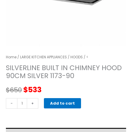
Home
/
LARGE KITCHEN APPLIANCES
/
HOODS
/ <
SILVERLINE BUILT IN CHIMNEY HOOD
90CM SILVER 1173-90
Original
Current
$
533
$
650
price
price
SILVERLINE
-
+
Add to cart
BUILT
was:
is:
IN
CHIMNEY
$650.
$533.
HOOD