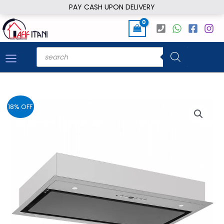
Skip
PAY CASH UPON DELIVERY
to
content
Products
search
18% OFF