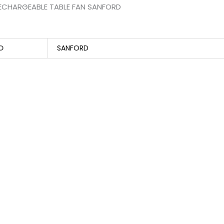
ECHARGEABLE TABLE FAN SANFORD
D
SANFORD