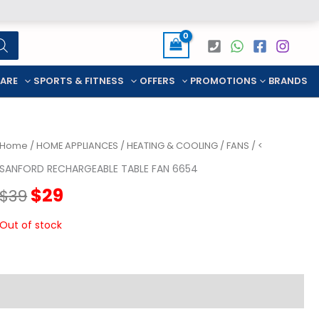
CARE
SPORTS & FITNESS
OFFERS
PROMOTIONS
BRANDS
Home
/
HOME APPLIANCES
/
HEATING & COOLING
/
FANS
/ <
SANFORD RECHARGEABLE TABLE FAN 6654
Original
Current
$
29
$
39
price
price
Out of stock
was:
is:
$39.
$29.