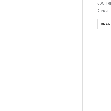
6654 R
7 INCH
BRAN