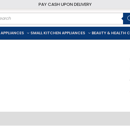
PAY CASH UPON DELIVERY
ducts
rch
 APPLIANCES
SMALL KITCHEN APPLIANCES
BEAUTY & HEALTH 
iption
Additional information