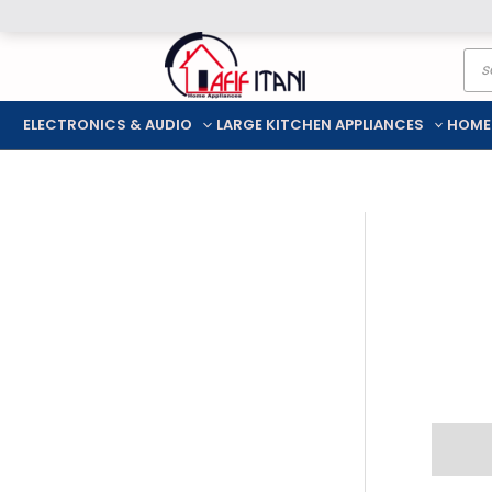
Skip
Pro
to
sea
content
ELECTRONICS & AUDIO
LARGE KITCHEN APPLIANCES
HOME
Descr