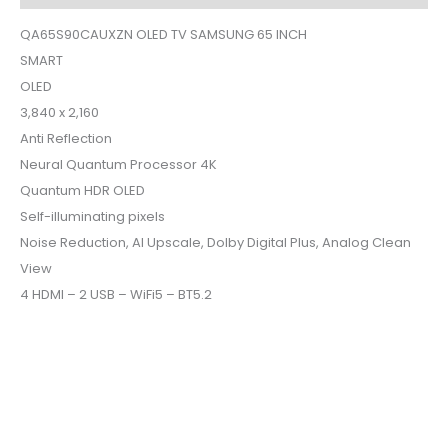
QA65S90CAUXZN OLED TV SAMSUNG 65 INCH
SMART
OLED
3,840 x 2,160
Anti Reflection
Neural Quantum Processor 4K
Quantum HDR OLED
Self-illuminating pixels
Noise Reduction, AI Upscale, Dolby Digital Plus, Analog Clean
View
4 HDMI – 2 USB – WiFi5 – BT5.2