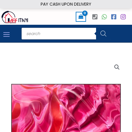
Skip
PAY CASH UPON DELIVERY
to
content
Products
search