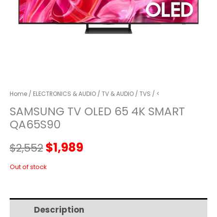
Home
/
ELECTRONICS & AUDIO
/
TV & AUDIO
/
TVS
/ <
SAMSUNG TV OLED 65 4K SMART
QA65S90
Original
Current
$
1,989
$
2,552
price
price
Out of stock
was:
is:
Description
Additional information
$2,552.
$1,989.