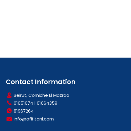
Contact Information
Beirut, Corniche El Mazraa
01651674
|
01664359
81967264
info@afifitani.com