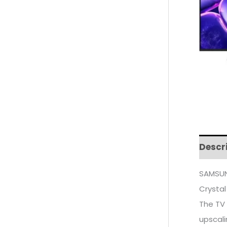
Descr
SAMSUN
Crystal
The TV 
upscali