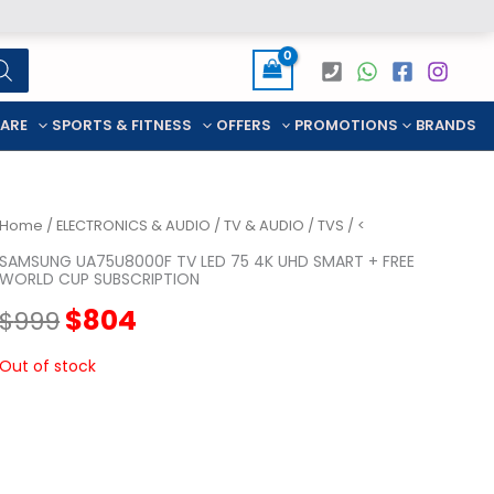
CARE
SPORTS & FITNESS
OFFERS
PROMOTIONS
BRANDS
Home
/
ELECTRONICS & AUDIO
/
TV & AUDIO
/
TVS
/ <
SAMSUNG UA75U8000F TV LED 75 4K UHD SMART + FREE
WORLD CUP SUBSCRIPTION
Original
Current
$
804
$
999
price
price
Out of stock
was:
is:
$999.
$804.