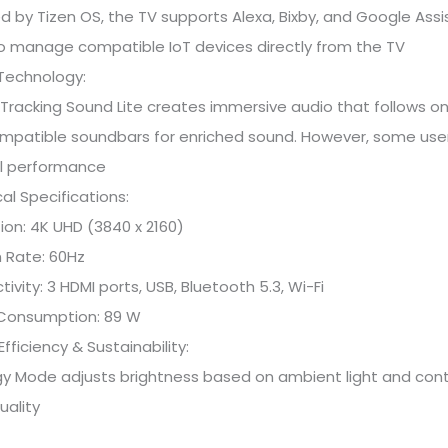
 by Tizen OS, the TV supports Alexa, Bixby, and Google Assis
o manage compatible IoT devices directly from the TV
Technology:
Tracking Sound Lite creates immersive audio that follows 
mpatible soundbars for enriched sound. However, some users
l performance
al Specifications:
ion: 4K UHD (3840 x 2160)
 Rate: 60Hz
ivity: 3 HDMI ports, USB, Bluetooth 5.3, Wi-Fi
Consumption: 89 W
Efficiency & Sustainability:
gy Mode adjusts brightness based on ambient light and cont
uality