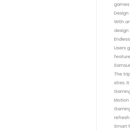
games 1
Design 
With an
design 
Endless
Users g
feature
Samsung
The tri
sites. 
Gaming
Motion 
Gaming
refresh
Smart F