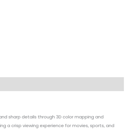
s and sharp details through 3D color mapping and
ng a crisp viewing experience for movies, sports, and