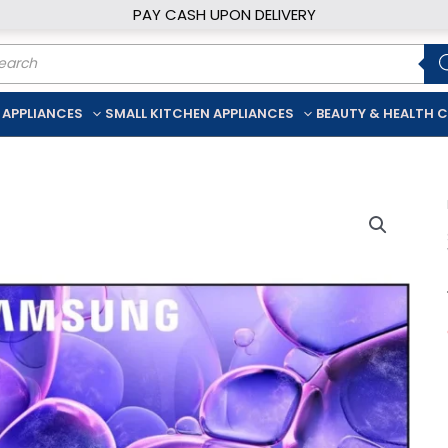
PAY CASH UPON DELIVERY
ducts
rch
 APPLIANCES
SMALL KITCHEN APPLIANCES
BEAUTY & HEALTH 