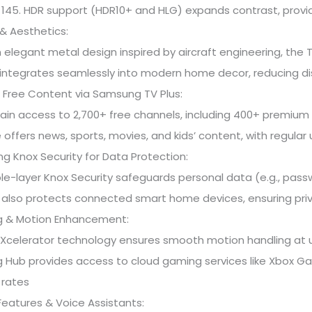
45. HDR support (HDR10+ and HLG) expands contrast, provid
& Aesthetics:
 elegant metal design inspired by aircraft engineering, the T
integrates seamlessly into modern home decor, reducing di
 Free Content via Samsung TV Plus:
ain access to 2,700+ free channels, including 400+ premium 
 offers news, sports, movies, and kids’ content, with regula
 Knox Security for Data Protection:
ple-layer Knox Security safeguards personal data (e.g., pas
It also protects connected smart home devices, ensuring pri
 & Motion Enhancement:
Xcelerator technology ensures smooth motion handling at up
 Hub provides access to cloud gaming services like Xbox G
 rates
eatures & Voice Assistants: