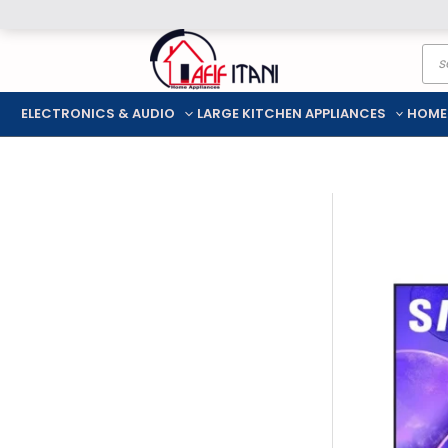
Skip
Pro
to
sea
content
ELECTRONICS & AUDIO
LARGE KITCHEN APPLIANCES
HOME