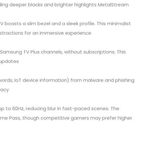
ing deeper blacks and brighter highlights MetalStream
V boasts a slim bezel and a sleek profile. This minimalist
stractions for an immersive experience
Samsung TV Plus channels, without subscriptions. This
r updates
swords, IoT device information) from malware and phishing
vacy
 to 60Hz, reducing blur in fast-paced scenes. The
ame Pass, though competitive gamers may prefer higher