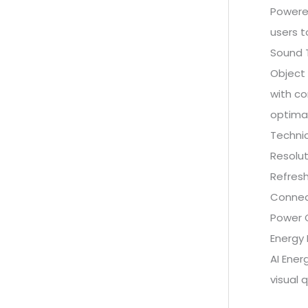
Powered
users t
Sound 
Object 
with co
optima
Technic
Resolut
Refresh
Connect
Power 
Energy 
AI Ener
visual q