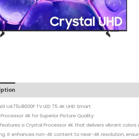
iption
Additional information
G UA75U8000F TV LED 75 4K UHD Smart
 Processor 4K for Superior Picture Quality:
features a Crystal Processor 4K that delivers vibrant color
ng. It enhances non-4K content to near-4K resolution, ensuri