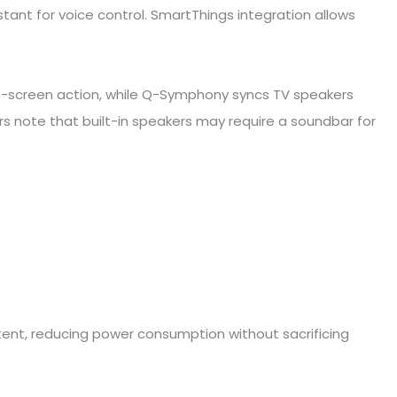
tant for voice control. SmartThings integration allows
on-screen action, while Q-Symphony syncs TV speakers
 note that built-in speakers may require a soundbar for
ent, reducing power consumption without sacrificing