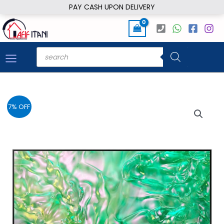
Skip
PAY CASH UPON DELIVERY
to
content
Products
search
7% OFF