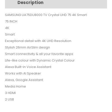
Description
Additional information
75
4K
SAMSUNG UA75DU8000 TV Crystal UHD 75 4K Smart
Smart
75 INCH
quantity
4K
Smart
Exceptional detail with 4K UHD Resolution
Stylish 26mm AirSlim design
Smart connectivity & all your favorite apps
Life-like colour with Dynamic Crystal Colour
Alexa Built-in Voice Assistant
Works with AI Speaker
Alexa, Google Assistant
Media Home
3 HDMI
2 USB