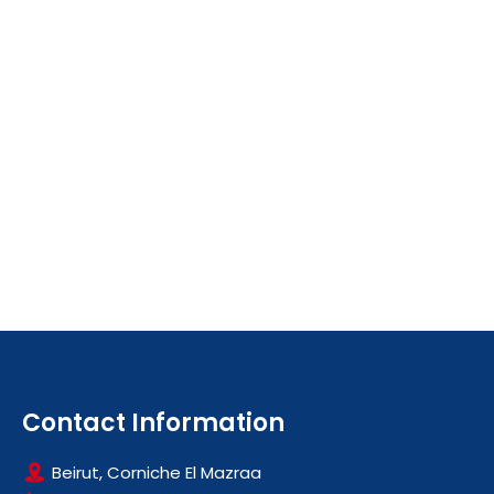
Contact Information
Beirut, Corniche El Mazraa