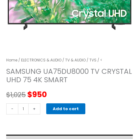
Home
/
ELECTRONICS & AUDIO
/
TV & AUDIO
/
TVS
/ <
SAMSUNG UA75DU8000 TV CRYSTAL
UHD 75 4K SMART
Original
Current
$
950
$
1,025
price
price
SAMSUNG
-
+
Add to cart
UA75DU8000
was:
is:
TV
Crystal
$1,025.
$950.
UHD