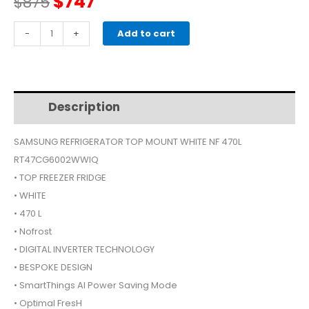
Original
Current
$
747
$
875
price
price
SAMSUNG
-
+
Add to cart
RT47CG6002WWIQ
was:
is:
REFRIGERATOR
TOP
$875.
$747.
MOUNT
Description
Additional information
WHITE
470L
SAMSUNG REFRIGERATOR TOP MOUNT WHITE NF 470L
quantity
RT47CG6002WWIQ
• TOP FREEZER FRIDGE
• WHITE
• 470 L
• Nofrost
• DIGITAL INVERTER TECHNOLOGY
• BESPOKE DESIGN
• SmartThings AI Power Saving Mode
• Optimal FresH