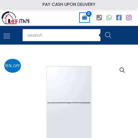
Skip
PAY CASH UPON DELIVERY
to
content
Products
search
15% OFF