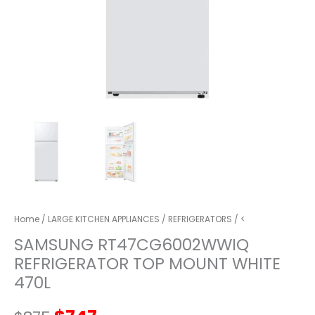
Home
/
LARGE KITCHEN APPLIANCES
/
REFRIGERATORS
/ <
SAMSUNG RT47CG6002WWIQ
REFRIGERATOR TOP MOUNT WHITE
470L