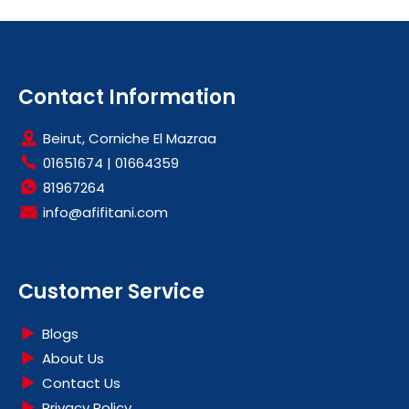
Contact Information
Beirut, Corniche El Mazraa
01651674
|
01664359
81967264
info@afifitani.com
Customer Service
Blogs
About Us
Contact Us
Privacy Policy