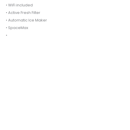
• WiFi included
• Active Fresh Filter
• Automatic Ice Maker
• SpaceMax
•