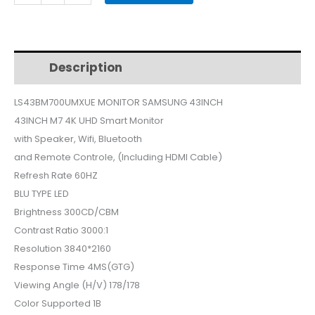
MONITOR
43INCH
smart
LS43BM700UMXUE
Description
Additional information
quantity
LS43BM700UMXUE MONITOR SAMSUNG 43INCH
43INCH M7 4K UHD Smart Monitor
with Speaker, Wifi, Bluetooth
and Remote Controle, (Including HDMI Cable)
Refresh Rate 60HZ
BLU TYPE LED
Brightness 300CD/CBM
Contrast Ratio 3000:1
Resolution 3840*2160
Response Time 4MS(GTG)
Viewing Angle (H/V) 178/178
Color Supported 1B