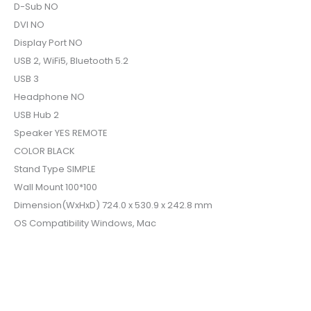
D-Sub NO
DVI NO
Display Port NO
USB 2, WiFi5, Bluetooth 5.2
USB 3
Headphone NO
USB Hub 2
Speaker YES REMOTE
COLOR BLACK
Stand Type SIMPLE
Wall Mount 100*100
Dimension(WxHxD) 724.0 x 530.9 x 242.8 mm
OS Compatibility Windows, Mac