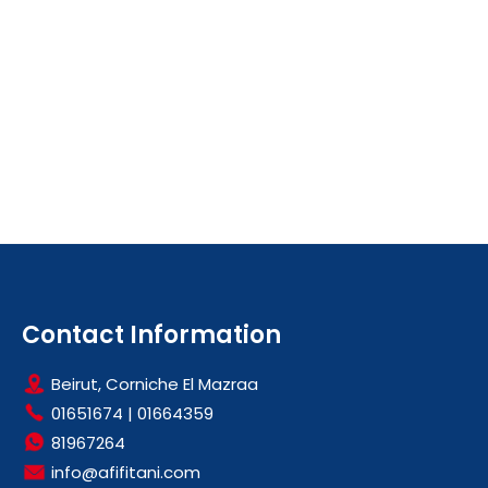
Contact Information
Beirut, Corniche El Mazraa
01651674
|
01664359
81967264
info@afifitani.com