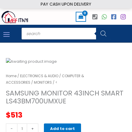
Skip
PAY CASH UPON DELIVERY
to
content
Products
search
Home
/
ELECTRONICS & AUDIO
/
COMPUTER &
ACCESSORIES
/
MONITORS
/ <
SAMSUNG MONITOR 43INCH SMART
LS43BM700UMXUE
$
513
SAMSUNG
-
+
Add to cart