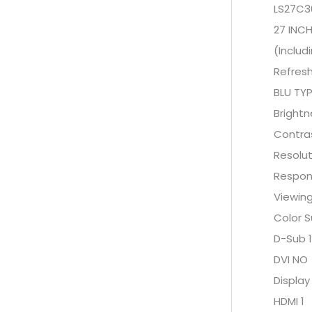
LS27C3
27 INCH
(Includ
Refres
BLU TYP
Bright
Contras
Resolut
Respon
Viewing
Color 
D-Sub 1
DVI NO
Display
HDMI 1