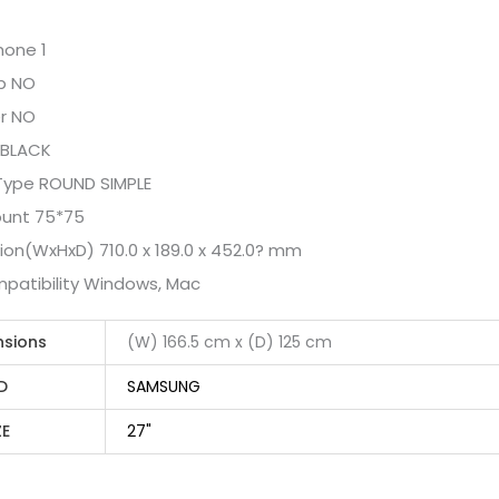
one 1
b NO
r NO
 BLACK
Type ROUND SIMPLE
ount 75*75
on(WxHxD) 710.0 x 189.0 x 452.0? mm
patibility Windows, Mac
nsions
(W) 166.5 cm x (D) 125 cm
D
SAMSUNG
ZE
27"