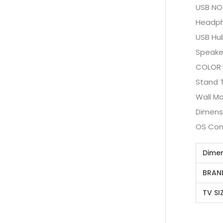
USB NO
Headph
USB Hu
Speake
COLOR
Stand 
Wall M
Dimensi
OS Com
Dime
BRAN
TV SI