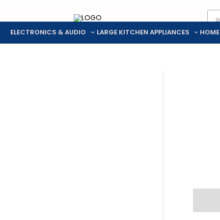
Pro
Skip
sea
to
ELECTRONICS & AUDIO
LARGE KITCHEN APPLIANCES
HOME
content
Descr