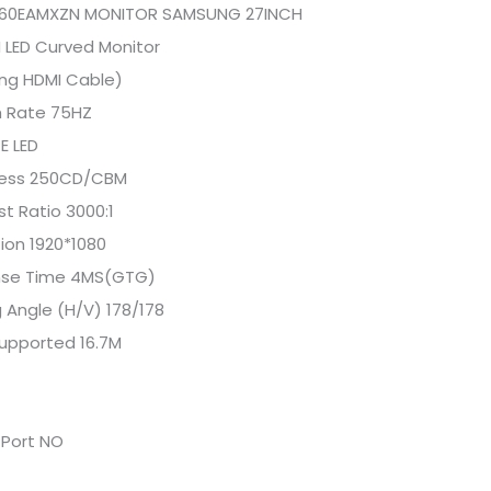
60EAMXZN MONITOR SAMSUNG 27INCH
 LED Curved Monitor
ing HDMI Cable)
h Rate 75HZ
E LED
ness 250CD/CBM
t Ratio 3000:1
ion 1920*1080
se Time 4MS(GTG)
 Angle (H/V) 178/178
Supported 16.7M
 Port NO