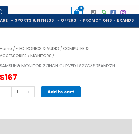
CARE
SPORTS & FITNESS
OFFERS
PROMOTIONS
BRANDS
Home
/
ELECTRONICS & AUDIO
/
COMPUTER &
ACCESSORIES
/
MONITORS
/ <
SAMSUNG MONITOR 27INCH CURVED LS27C360EAMXZN
$
167
SAMSUNG
-
+
Add to cart
MONITOR
27INCH
CURVED
LS27C360EAMXZN
quantity