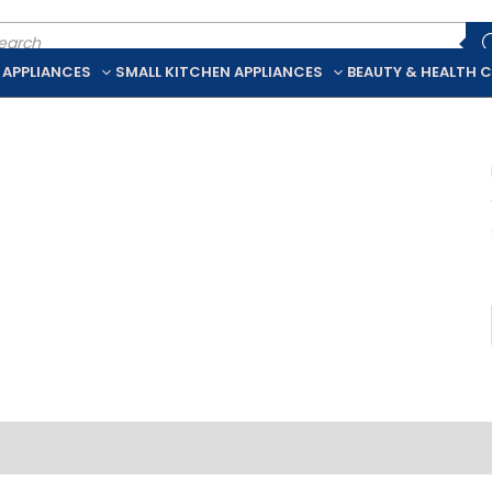
ducts
rch
 APPLIANCES
SMALL KITCHEN APPLIANCES
BEAUTY & HEALTH 
iption
Additional information