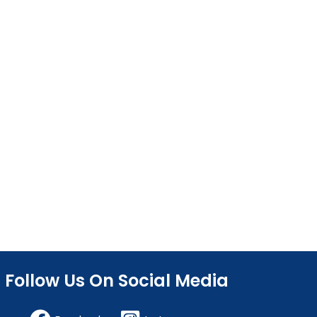
Follow Us On Social Media