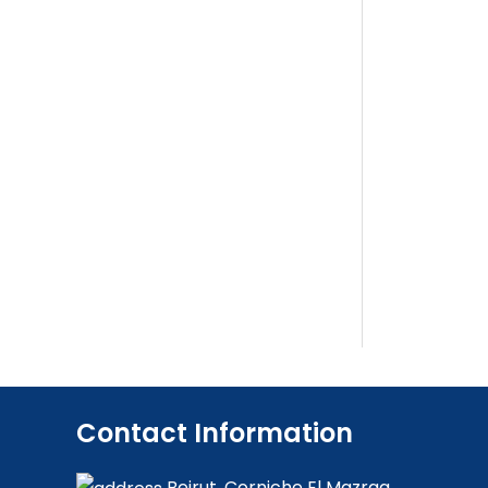
Contact Information
Beirut, Corniche El Mazraa