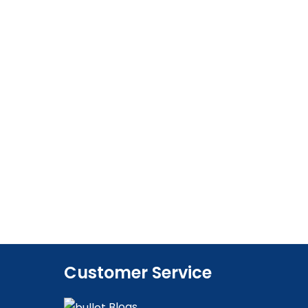
Customer Service
Blogs