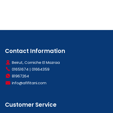
Contact Information
Beirut, Corniche El Mazraa
01651674
|
01664359
81967264
info@afifitani.com
Customer Service