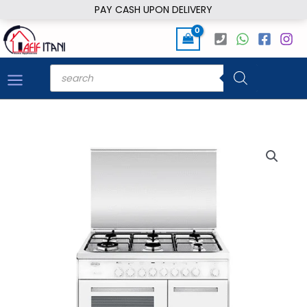
Skip
PAY CASH UPON DELIVERY
to
content
Products
search