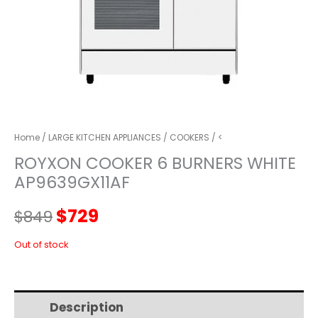
Home
/
LARGE KITCHEN APPLIANCES
/
COOKERS
/ <
ROYXON COOKER 6 BURNERS WHITE
AP9639GX11AF
Original
Current
$
729
$
849
price
price
Out of stock
was:
is:
Description
Additional information
$849.
$729.