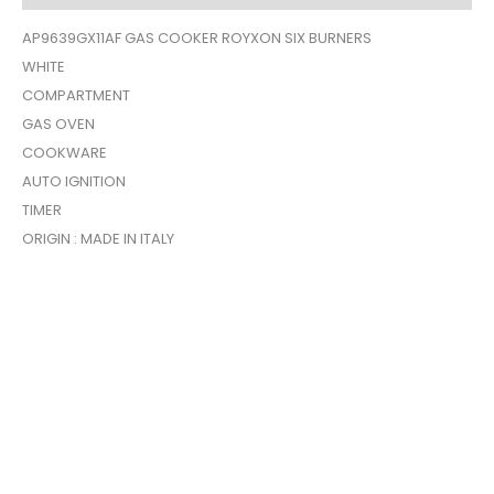
AP9639GX11AF GAS COOKER ROYXON SIX BURNERS
WHITE
COMPARTMENT
GAS OVEN
COOKWARE
AUTO IGNITION
TIMER
ORIGIN : MADE IN ITALY