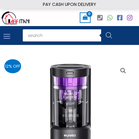
Skip
PAY CASH UPON DELIVERY
to
content
Products
search
12% OFF