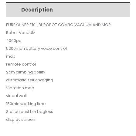
$799.
$699.
ROBOT
Description
Additional information
COMBO
VACUUM
EUREKA NER E10s BL ROBOT COMBO VACUUM AND MOP
AND
Robot VacUUM
MOP
quantity
4000pa
5200mah battery voice control
map
remote control
2cm climbing ability
automatic self charging
Vibration mop
virtual wall
150min working time
Station dust bin bagless
display screen