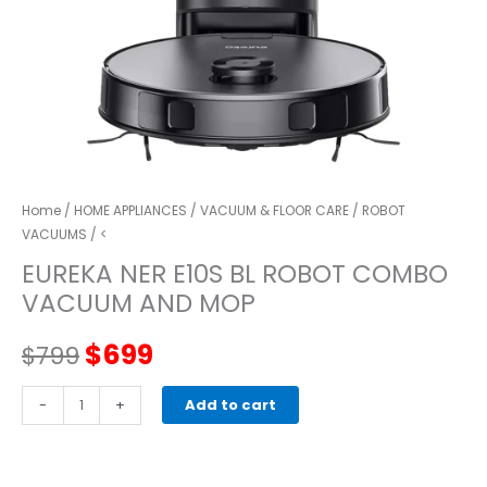
Home
/
HOME APPLIANCES
/
VACUUM & FLOOR CARE
/
ROBOT
VACUUMS
/ <
EUREKA NER E10S BL ROBOT COMBO
VACUUM AND MOP
Original
Current
$
699
$
799
price
price
EUREKA
-
+
Add to cart
NER
was:
is:
E10s
BL