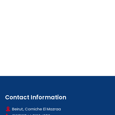
Contact Information
Beirut, Corniche El Mazraa