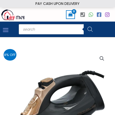
Skip
PAY CASH UPON DELIVERY
to
content
Products
search
8% OFF