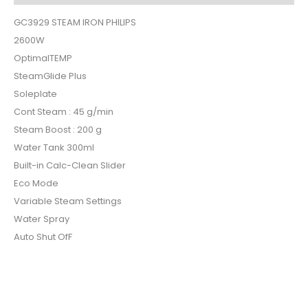
GC3929 STEAM IRON PHILIPS
2600W
OptimalTEMP
SteamGlide Plus
Soleplate
Cont Steam : 45 g/min
Steam Boost : 200 g
Water Tank 300ml
Built-in Calc-Clean Slider
Eco Mode
Variable Steam Settings
Water Spray
Auto Shut OfF