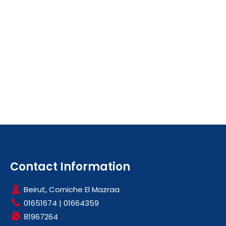
Contact Information
Beirut, Corniche El Mazraa
01651674
|
01664359
81967264