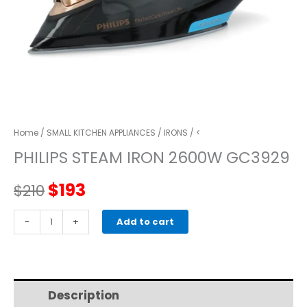
Home
/
SMALL KITCHEN APPLIANCES
/
IRONS
/ <
PHILIPS STEAM IRON 2600W GC3929
Original
Current
$
193
$
210
price
price
PHILIPS
-
+
Add to cart
STEAM
was:
is:
IRON
2600W
$210.
$193.
GC3929
Description
Additional information
quantity