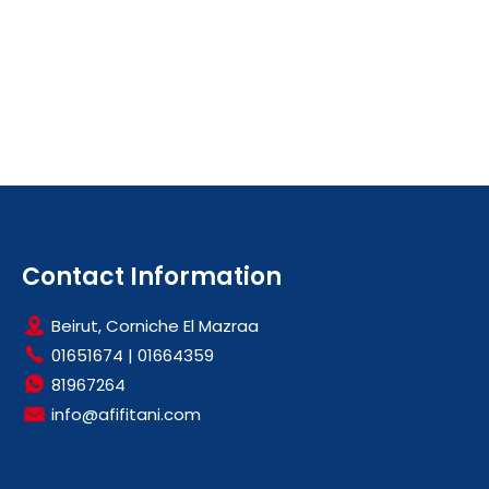
Contact Information
Beirut, Corniche El Mazraa
01651674
|
01664359
81967264
info@afifitani.com