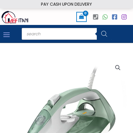
Skip
PAY CASH UPON DELIVERY
to
content
Products
search