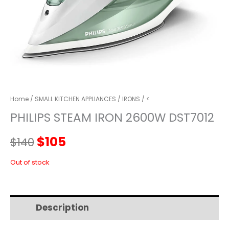
Home
/
SMALL KITCHEN APPLIANCES
/
IRONS
/ <
PHILIPS STEAM IRON 2600W DST7012
Original
Current
$
105
$
140
price
price
Out of stock
was:
is:
Description
Additional information
$140.
$105.