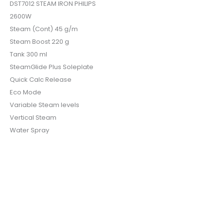
DST7012 STEAM IRON PHILIPS
2600W
Steam (Cont) 45 g/m
Steam Boost 220 g
Tank 300 ml
SteamGlide Plus Soleplate
Quick Calc Release
Eco Mode
Variable Steam levels
Vertical Steam
Water Spray