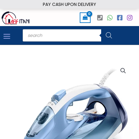
Skip
PAY CASH UPON DELIVERY
to
content
Products
search