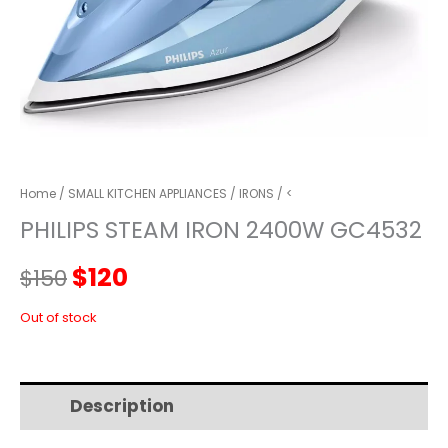
Home
/
SMALL KITCHEN APPLIANCES
/
IRONS
/ <
PHILIPS STEAM IRON 2400W GC4532
Original
Current
$
120
$
150
price
price
Out of stock
was:
is:
Description
Additional information
$150.
$120.