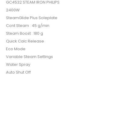
GC4532 STEAM IRON PHILIPS
2400W
SteamGlide Plus Soleplate
Cont Steam : 45 g/min
Steam Boost : 180 g
Quick Calc Release
Eco Mode
Variable Steam Settings
Water Spray
Auto Shut Off