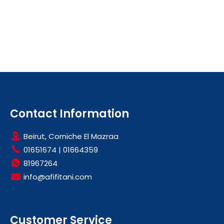
Contact Information
Beirut, Corniche El Mazraa
01651674
|
01664359
81967264
info@afifitani.com
Customer Service