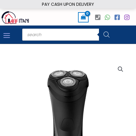
Skip
PAY CASH UPON DELIVERY
to
content
Products
search