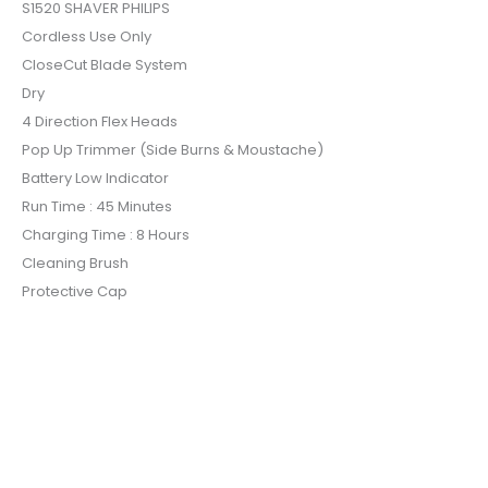
S1520 SHAVER PHILIPS
Cordless Use Only
CloseCut Blade System
Dry
4 Direction Flex Heads
Pop Up Trimmer (Side Burns & Moustache)
Battery Low Indicator
Run Time : 45 Minutes
Charging Time : 8 Hours
Cleaning Brush
Protective Cap