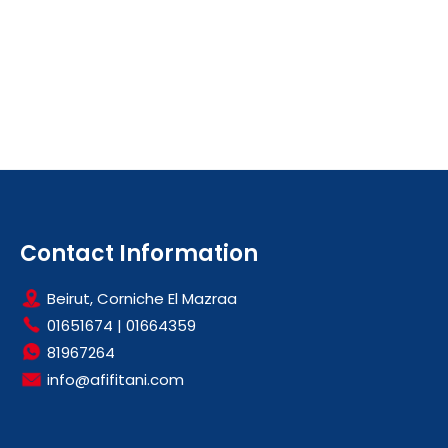
Contact Information
Beirut, Corniche El Mazraa
01651674
|
01664359
81967264
info@afifitani.com