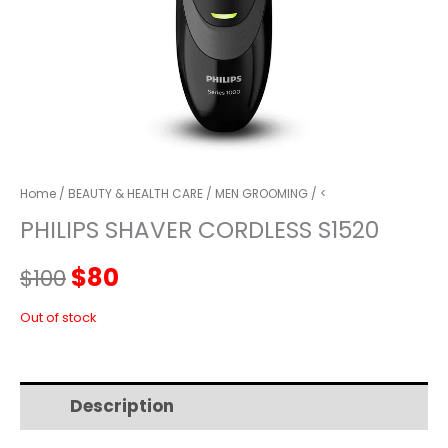
Home
/
BEAUTY & HEALTH CARE
/
MEN GROOMING
/ <
PHILIPS SHAVER CORDLESS S1520
Original
Current
$
80
$
100
price
price
Out of stock
was:
is:
Description
Additional information
$100.
$80.