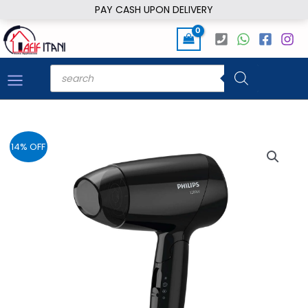
Skip
PAY CASH UPON DELIVERY
to
content
Products
search
14% OFF