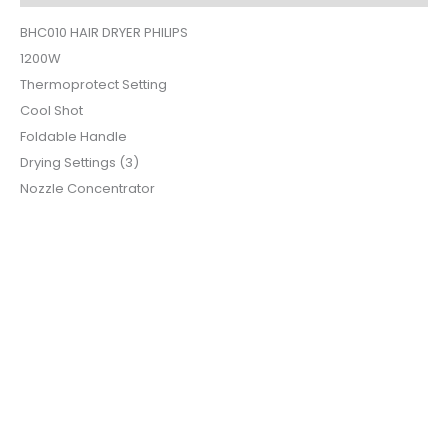
BHC010 HAIR DRYER PHILIPS
1200W
Thermoprotect Setting
Cool Shot
Foldable Handle
Drying Settings (3)
Nozzle Concentrator