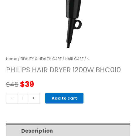
Home
/
BEAUTY & HEALTH CARE
/
HAIR CARE
/ <
PHILIPS HAIR DRYER 1200W BHC010
Original
Current
$
39
$
45
price
price
PHILIPS
-
+
Add to cart
HAIR
was:
is:
DRYER
1200W
$45.
$39.
BHC010
Description
Additional information
quantity