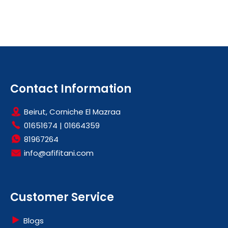
Contact Information
Beirut, Corniche El Mazraa
01651674
|
01664359
81967264
info@afifitani.com
Customer Service
Blogs