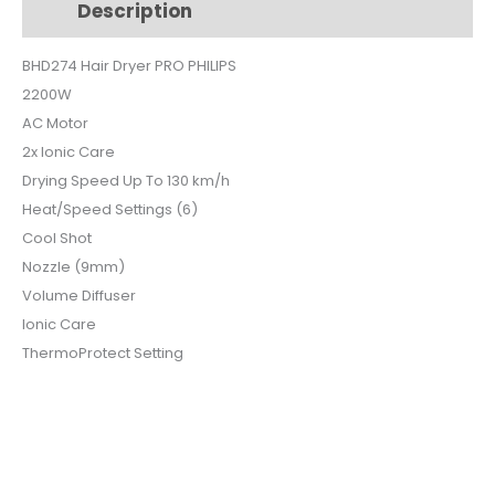
Description
Additional information
BHD274
quantity
BHD274 Hair Dryer PRO PHILIPS
2200W
AC Motor
2x Ionic Care
Drying Speed Up To 130 km/h
Heat/Speed Settings (6)
Cool Shot
Nozzle (9mm)
Volume Diffuser
Ionic Care
ThermoProtect Setting