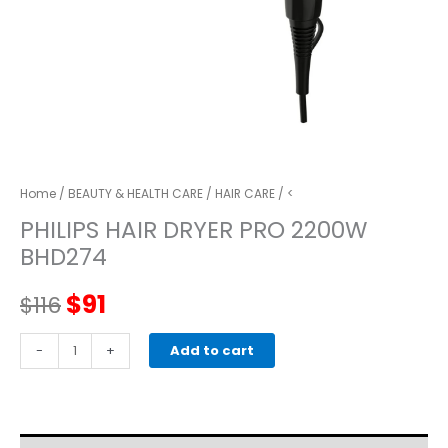
Home
/
BEAUTY & HEALTH CARE
/
HAIR CARE
/ <
PHILIPS HAIR DRYER PRO 2200W
BHD274
Original
Current
$
91
$
116
price
price
PHILIPS
-
+
Add to cart
HAIR
was:
is:
DRYER
PRO
$116.
$91.
2200W