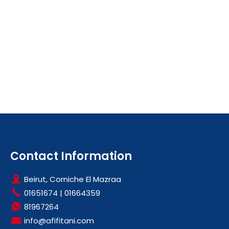
Contact Information
Beirut, Corniche El Mazraa
01651674
|
01664359
81967264
info@afifitani.com