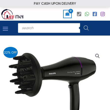
Skip
PAY CASH UPON DELIVERY
to
content
Products
search
22% OFF