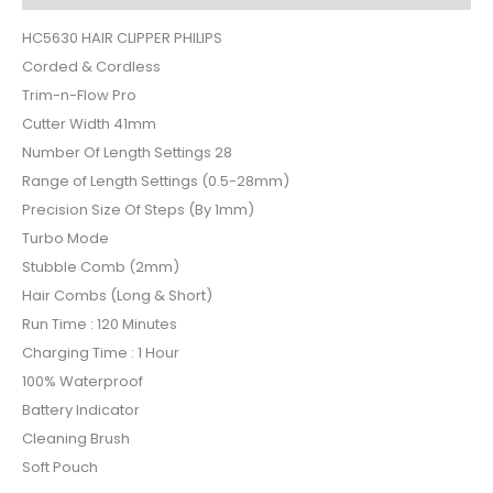
HC5630 HAIR CLIPPER PHILIPS
Corded & Cordless
Trim-n-Flow Pro
Cutter Width 41mm
Number Of Length Settings 28
Range of Length Settings (0.5-28mm)
Precision Size Of Steps (By 1mm)
Turbo Mode
Stubble Comb (2mm)
Hair Combs (Long & Short)
Run Time : 120 Minutes
Charging Time : 1 Hour
100% Waterproof
Battery Indicator
Cleaning Brush
Soft Pouch