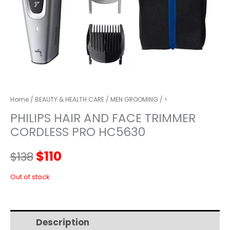
Home
/
BEAUTY & HEALTH CARE
/
MEN GROOMING
/ <
PHILIPS HAIR AND FACE TRIMMER
CORDLESS PRO HC5630
Original
Current
$
110
$
138
price
price
Out of stock
was:
is:
Description
Additional information
$138.
$110.