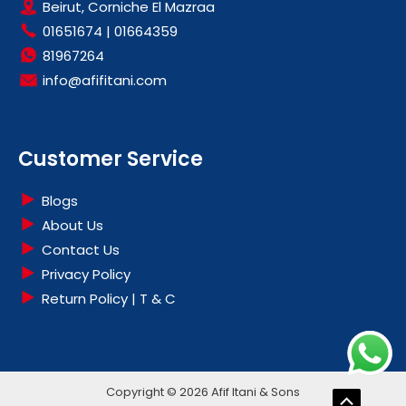
Beirut, Corniche El Mazraa
01651674
|
01664359
81967264
info@afifitani.com
Customer Service
Blogs
About Us
Contact Us
Privacy Policy
Return Policy | T & C
Copyright © 2026 Afif Itani & Sons