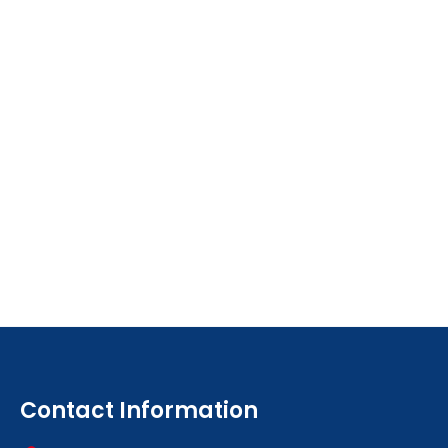
Contact Information