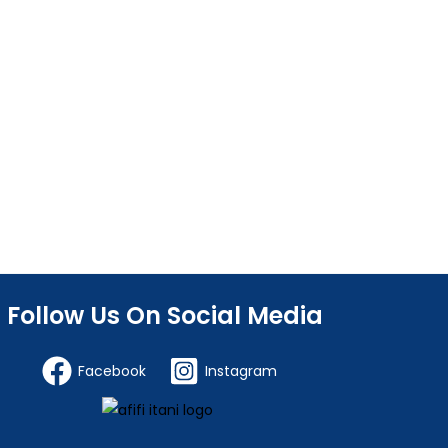
Follow Us On Social Media
Facebook
Instagram