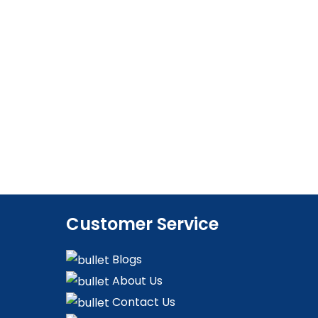
Customer Service
Blogs
About Us
Contact Us