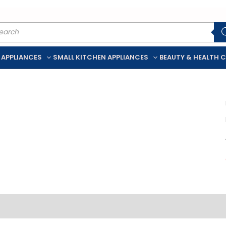
ducts
rch
 APPLIANCES
SMALL KITCHEN APPLIANCES
BEAUTY & HEALTH 
iption
Additional information