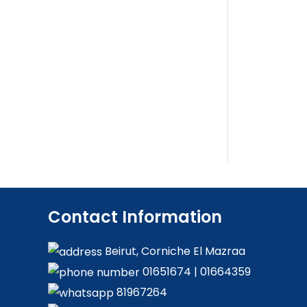
Contact Information
Beirut, Corniche El Mazraa
01651674
|
01664359
81967264