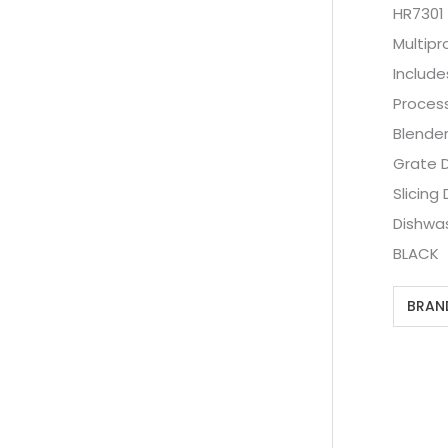
HR7301
Multip
Include
Proces
Blende
Grate D
Slicing 
Dishwa
BLACK
BRAN