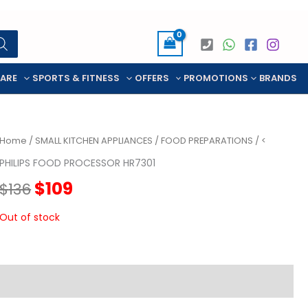
CARE
SPORTS & FITNESS
OFFERS
PROMOTIONS
BRANDS
Home
/
SMALL KITCHEN APPLIANCES
/
FOOD PREPARATIONS
/ <
PHILIPS FOOD PROCESSOR HR7301
Original
Current
$
109
$
136
price
price
Out of stock
was:
is:
$136.
$109.