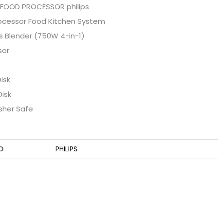
 FOOD PROCESSOR philips
rocessor Food Kitchen System
s Blender (750W 4-in-1)
sor
r
isk
Disk
sher Safe
D
PHILIPS