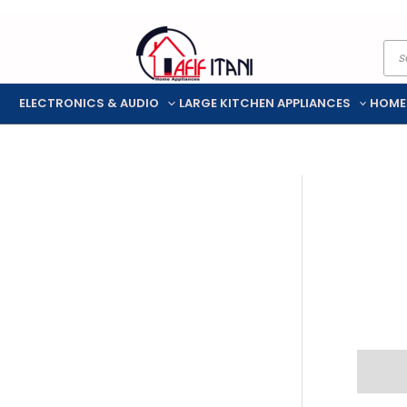
Skip
Pro
to
sea
content
ELECTRONICS & AUDIO
LARGE KITCHEN APPLIANCES
HOME
Descr