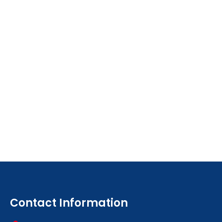
Contact Information