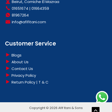
Beirut, Corniche El Mazraa
01651674
|
01664359
81967264
info@afifitani.com
Customer Service
Blogs
About Us
Contact Us
Privacy Policy
Return Policy | T & C
Copyright © 2026 Afif Itani & Sons