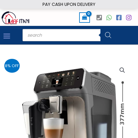
Skip
PAY CASH UPON DELIVERY
to
content
Products
search
8% OFF