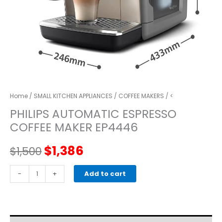
Home
/
SMALL KITCHEN APPLIANCES
/
COFFEE MAKERS
/ <
PHILIPS AUTOMATIC ESPRESSO
COFFEE MAKER EP4446
Original
Current
$
1,386
$
1,500
price
price
PHILIPS
-
+
Add to cart
AUTOMATIC
was:
is:
ESPRESSO
COFFEE
$1,500.
$1,386.
MAKER