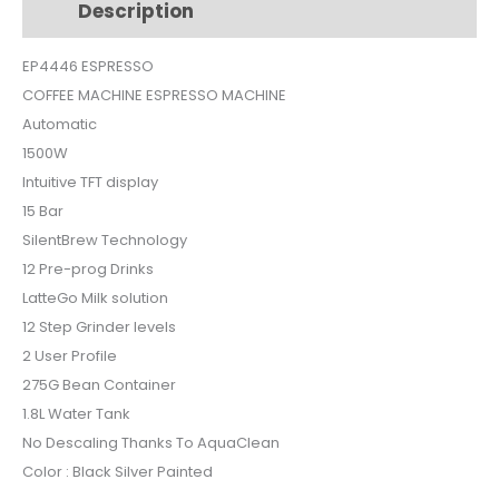
Description
Additional information
EP4446
quantity
EP4446 ESPRESSO
COFFEE MACHINE ESPRESSO MACHINE
Automatic
1500W
Intuitive TFT display
15 Bar
SilentBrew Technology
12 Pre-prog Drinks
LatteGo Milk solution
12 Step Grinder levels
2 User Profile
275G Bean Container
1.8L Water Tank
No Descaling Thanks To AquaClean
Color : Black Silver Painted