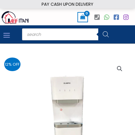
Skip
PAY CASH UPON DELIVERY
to
content
Products
search
12% OFF