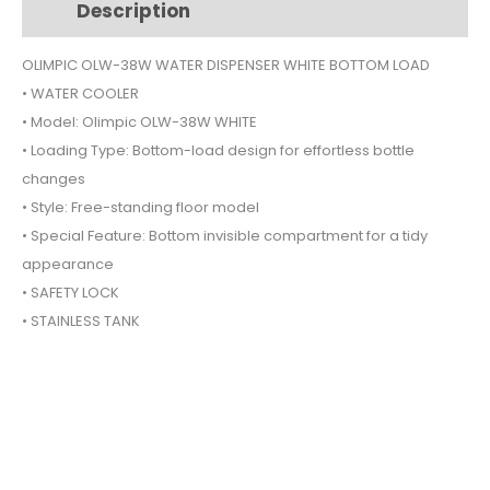
Description
Additional information
WHITE
BOTTOM
OLIMPIC OLW-38W WATER DISPENSER WHITE BOTTOM LOAD
LOAD
• WATER COOLER
quantity
• Model: Olimpic OLW-38W WHITE
• Loading Type: Bottom-load design for effortless bottle
changes
• Style: Free-standing floor model
• Special Feature: Bottom invisible compartment for a tidy
appearance
• SAFETY LOCK
• STAINLESS TANK