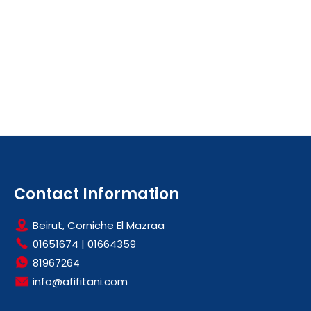
Contact Information
Beirut, Corniche El Mazraa
01651674
|
01664359
81967264
info@afifitani.com