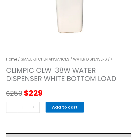
Home
/
SMALL KITCHEN APPLIANCES
/
WATER DISPENSERS
/ <
OLIMPIC OLW-38W WATER
DISPENSER WHITE BOTTOM LOAD
Original
Current
$
229
$
259
price
price
OLIMPIC
-
+
Add to cart
OLW-
was:
is:
38W
WATER
$259.
$229.
DISPENSER