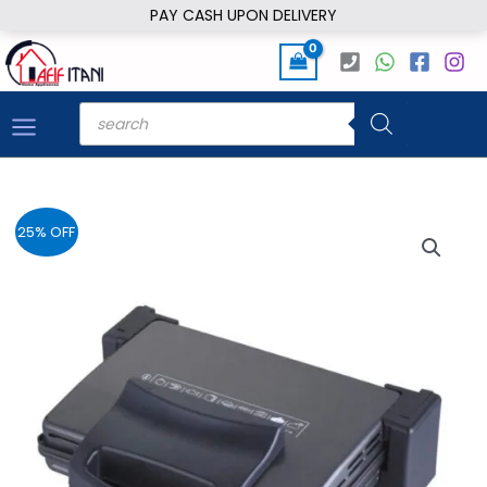
Skip
PAY CASH UPON DELIVERY
to
content
Products
search
25% OFF