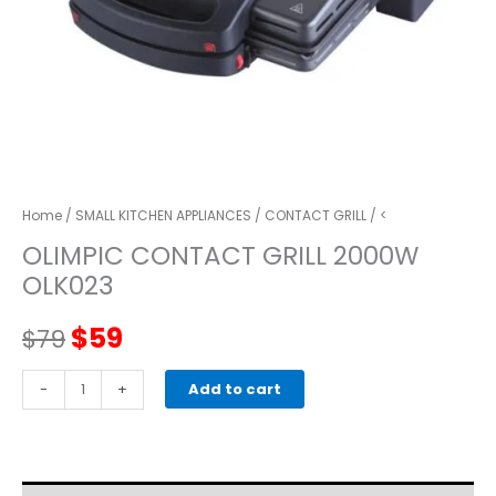
Home
/
SMALL KITCHEN APPLIANCES
/
CONTACT GRILL
/ <
OLIMPIC CONTACT GRILL 2000W
OLK023
Original
Current
$
59
$
79
price
price
OLIMPIC
-
+
Add to cart
CONTACT
was:
is:
GRILL
2000W
$79.
$59.
OLK023