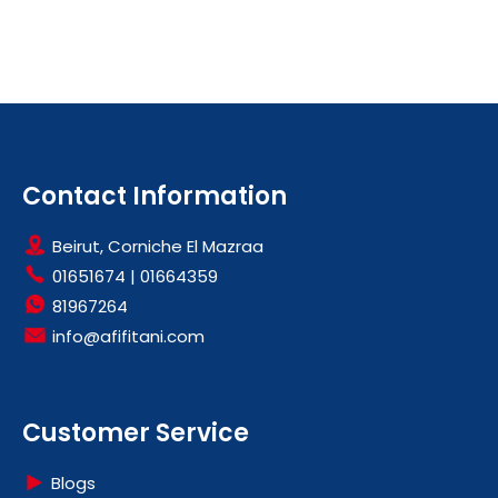
Contact Information
Beirut, Corniche El Mazraa
01651674
|
01664359
81967264
info@afifitani.com
Customer Service
Blogs