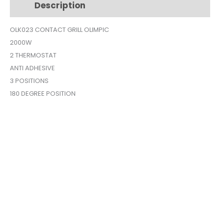
Description
Additional information
quantity
OLK023 CONTACT GRILL OLIMPIC
2000W
2 THERMOSTAT
ANTI ADHESIVE
3 POSITIONS
180 DEGREE POSITION