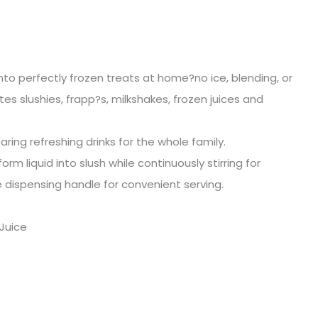
 into perfectly frozen treats at home?no ice, blending, or
s slushies, frapp?s, milkshakes, frozen juices and
aring refreshing drinks for the whole family.
m liquid into slush while continuously stirring for
 dispensing handle for convenient serving.
 Juice