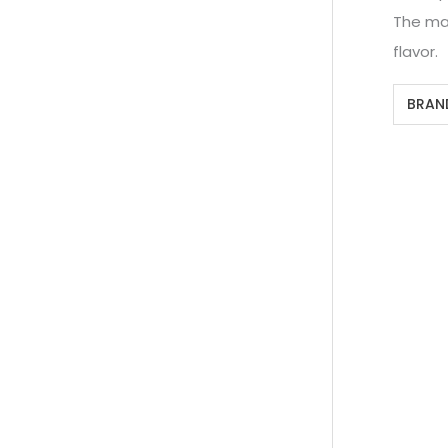
The mac
flavor.
BRAN