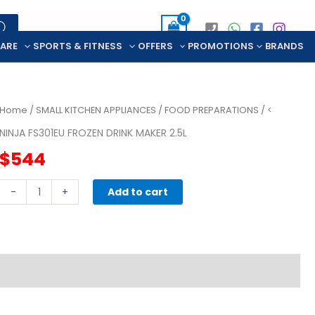
CARE
SPORTS & FITNESS
OFFERS
PROMOTIONS
BRANDS
Home
/
SMALL KITCHEN APPLIANCES
/
FOOD PREPARATIONS
/ <
NINJA FS301EU FROZEN DRINK MAKER 2.5L
$
544
NINJA
-
+
Add to cart
FS301EU
FROZEN
DRINK
MAKER
2.5L
quantity