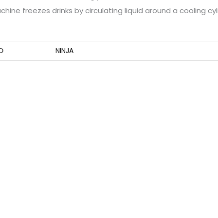
hine freezes drinks by circulating liquid around a cooling cy
D
NINJA