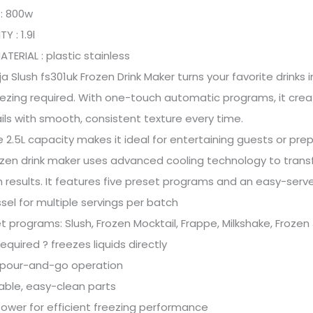
: 800w
Y : 1.9l
TERIAL : plastic stainless
ja Slush fs301uk Frozen Drink Maker turns your favorite drinks
ezing required. With one-touch automatic programs, it create
ls with smooth, consistent texture every time.
ge 2.5L capacity makes it ideal for entertaining guests or prep
ozen drink maker uses advanced cooling technology to transfor
results. It features five preset programs and an easy-serve
ssel for multiple servings per batch
t programs: Slush, Frozen Mocktail, Frappe, Milkshake, Frozen
required ? freezes liquids directly
 pour-and-go operation
ble, easy-clean parts
wer for efficient freezing performance