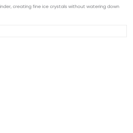
linder, creating fine ice crystals without watering down