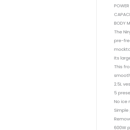
POWER 
CAPACIT
BODY MA
The Nin
pre-fre
mocktai
Its lar
This fr
smooth 
2.5L ve
5 prese
No ice 
Simple
Remova
600W po