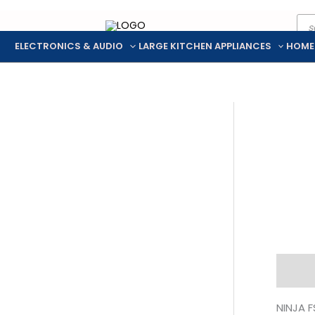
Pro
Skip
sea
to
ELECTRONICS & AUDIO
LARGE KITCHEN APPLIANCES
HOME
content
Descr
NINJA F