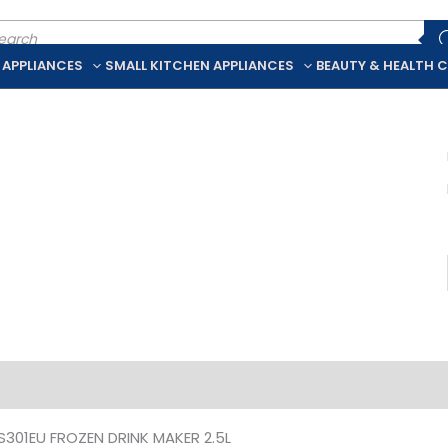
ducts
rch
 APPLIANCES
SMALL KITCHEN APPLIANCES
BEAUTY & HEALTH 
iption
Additional information
S301EU FROZEN DRINK MAKER 2.5L