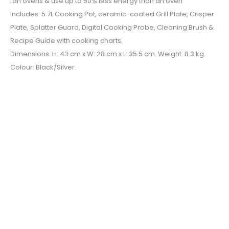
fan ovens & use up to 50% less energy than an oven
Includes: 5.7L Cooking Pot, ceramic-coated Grill Plate, Crisper
Plate, Splatter Guard, Digital Cooking Probe, Cleaning Brush &
Recipe Guide with cooking charts.
Dimensions: H: 43 cm x W: 28 cm x L: 35.5 cm. Weight: 8.3 kg.
Colour: Black/Silver.