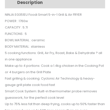
Description
Additional information
in-
1
NINJA EG351EU Foodi Smart 5-in-1 Grill & Air FRYER
Grill
POWER : 1760w
&
Air
CAPACITY : 5.7l
FRYER
FUNCTIONS : 5
quantity
BOWL MATERIAL : ceramic
BODY MATERIAL : stainless
5 cooking functions: Grill, Air Fry, Roast, Bake & Dehydrate ? all
in one appliance
Make up to 4 portions: Cook a 1.4kg chicken in the Cooking Pot
or 4 burgers on the Grill Plate
Fast grilling & cooking: Cyclonic Air Technology & heavy-
gauge grill plate cook food fast
Smart Cook System: Built-in thermometer probe removes
guesswork, for the perfect cook level
Up to 75% less fat than deep frying, cooks up to 50% faster than