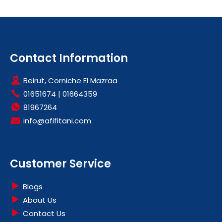
Contact Information
Beirut, Corniche El Mazraa
01651674
|
01664359
81967264
info@afifitani.com
Customer Service
Blogs
About Us
Contact Us