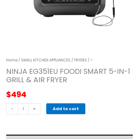
Home
/
SMALL KITCHEN APPLIANCES
/
FRYERS
/ <
NINJA EG351EU FOODI SMART 5-IN-1
GRILL & AIR FRYER
$
494
NINJA
-
+
Add to cart
EG351EU
Foodi
Smart
5-