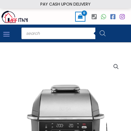
Skip
PAY CASH UPON DELIVERY
to
content
Products
search