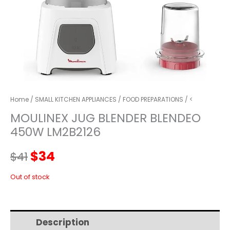
Home
/
SMALL KITCHEN APPLIANCES
/
FOOD PREPARATIONS
/ <
MOULINEX JUG BLENDER BLENDEO
450W LM2B2126
Original
Current
$
34
$
41
price
price
Out of stock
was:
is:
Description
Additional information
$41.
$34.