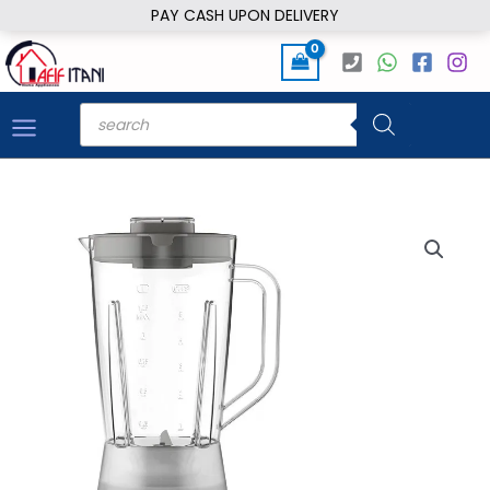
Skip
PAY CASH UPON DELIVERY
to
content
Products
search