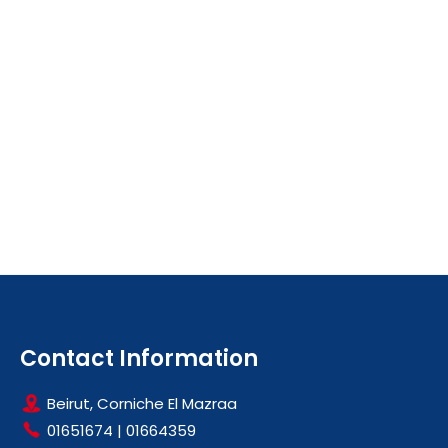
Contact Information
Beirut, Corniche El Mazraa
01651674
|
01664359