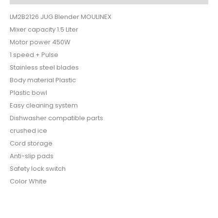
LM2B2126 JUG Blender MOULINEX
Mixer capacity 1.5 Liter
Motor power 450W
1 speed + Pulse
Stainless steel blades
Body material Plastic
Plastic bowl
Easy cleaning system
Dishwasher compatible parts
crushed ice
Cord storage
Anti-slip pads
Safety lock switch
Color White