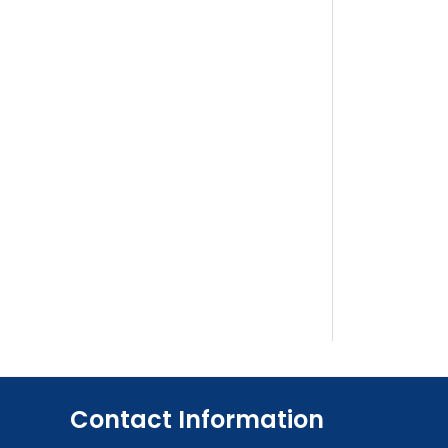
Contact Information