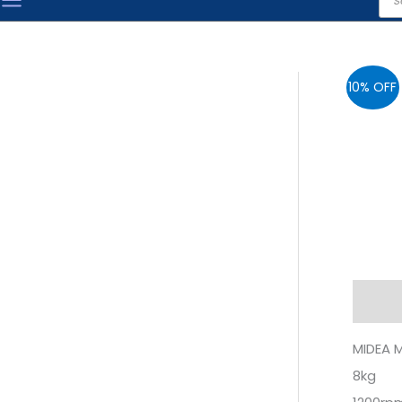
sea
10% OFF
Descr
MIDEA 
8kg