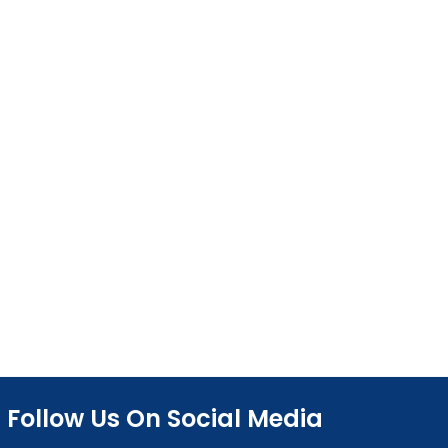
Follow Us On Social Media