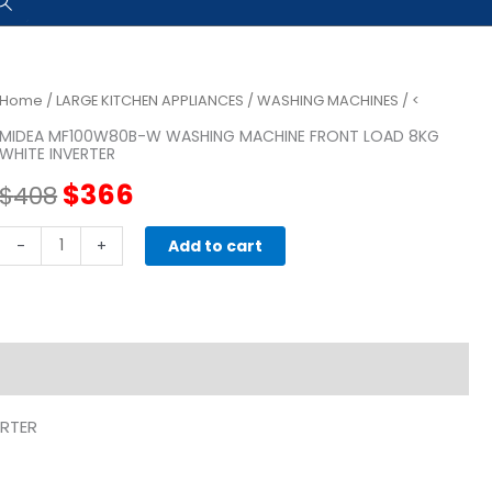
Home
/
LARGE KITCHEN APPLIANCES
/
WASHING MACHINES
/ <
MIDEA MF100W80B-W WASHING MACHINE FRONT LOAD 8KG
WHITE INVERTER
Original
Current
$
366
$
408
price
price
MIDEA
-
+
Add to cart
MF100W80B-
was:
is:
W
WASHING
$408.
$366.
MACHINE
FRONT
LOAD
RTER
8KG
WHITE