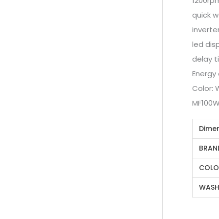
1200rp
quick 
inverte
led dis
delay t
Energy
Color: 
MF100
Dime
BRAN
COLO
WASH