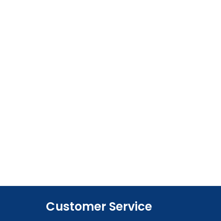
Customer Service