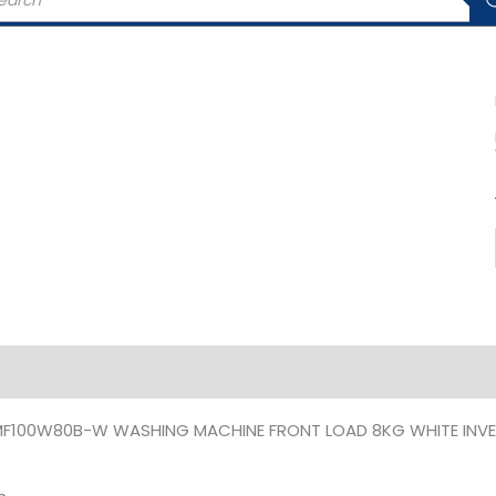
rch
iption
Additional information
MF100W80B-W WASHING MACHINE FRONT LOAD 8KG WHITE INVE