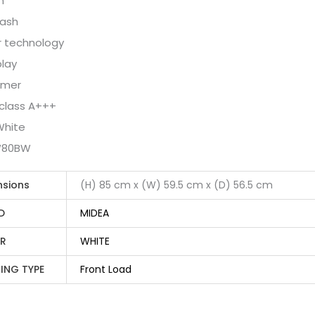
m
wash
r technology
play
imer
 class A+++
White
W80BW
nsions
(H) 85 cm x (W) 59.5 cm x (D) 56.5 cm
D
MIDEA
R
WHITE
ING TYPE
Front Load