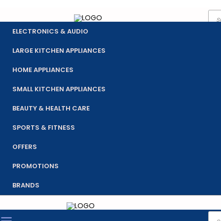
Pro
Skip
sea
to
ELECTRONICS & AUDIO
content
LARGE KITCHEN APPLIANCES
HOME APPLIANCES
SMALL KITCHEN APPLIANCES
BEAUTY & HEALTH CARE
SPORTS & FITNESS
OFFERS
PROMOTIONS
BRANDS
Pro