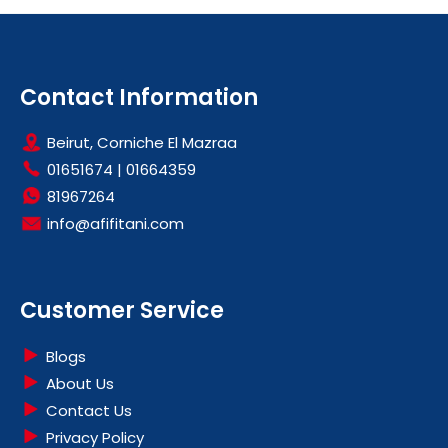
Contact Information
Beirut, Corniche El Mazraa
01651674
|
01664359
81967264
info@afifitani.com
Customer Service
Blogs
About Us
Contact Us
Privacy Policy