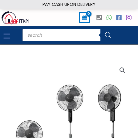
Skip
PAY CASH UPON DELIVERY
to
content
Products
search