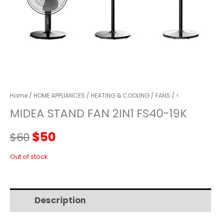
Home
/
HOME APPLIANCES
/
HEATING & COOLING
/
FANS
/ <
MIDEA STAND FAN 2IN1 FS40-19K
Original
Current
$
50
$
60
price
price
Out of stock
was:
is:
Description
Additional information
$60.
$50.