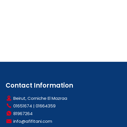
Contact Information
Beirut, Corniche El Mazraa
01651674
|
01664359
81967264
info@afifitani.com