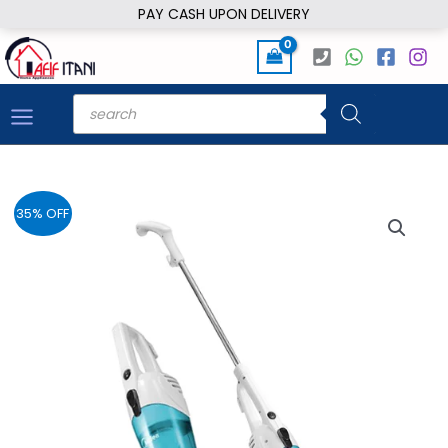
Skip
PAY CASH UPON DELIVERY
to
content
Products
search
35% OFF