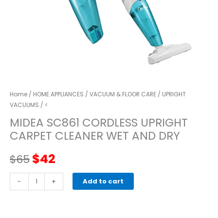
Home
/
HOME APPLIANCES
/
VACUUM & FLOOR CARE
/
UPRIGHT
VACUUMS
/ <
MIDEA SC861 CORDLESS UPRIGHT
CARPET CLEANER WET AND DRY
Original
Current
$
42
$
65
price
price
MIDEA
-
+
Add to cart
SC861
was:
is:
CORDLESS
UPRIGHT