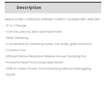
$65.
$42.
CARPET
Description
Additional information
CLEANER
WET
MIDEA SC861 CORDLESS UPRIGHT CARPET CLEANER WET AND DRY
AND
• 2-in-1 Design
DRY
quantity
• Can be used as stick and hand held
• Multi Cleaning
• Convenient for cleaning sofas, car seats, grills and floor
• Crevice Tool
• Efficient Noise Reduction Makes House Cleaning Fun
• Powerful Heart from Endurable Motor
• With 5-meter Power Cord Cleaning without Unplugging
• 600W