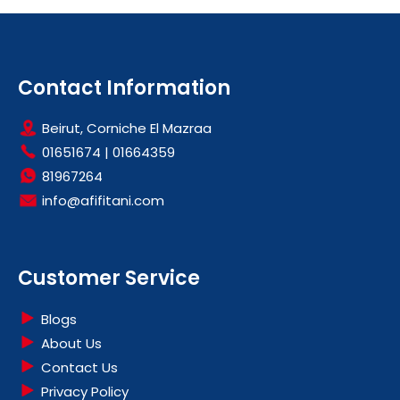
Contact Information
Beirut, Corniche El Mazraa
01651674
|
01664359
81967264
info@afifitani.com
Customer Service
Blogs
About Us
Contact Us
Privacy Policy