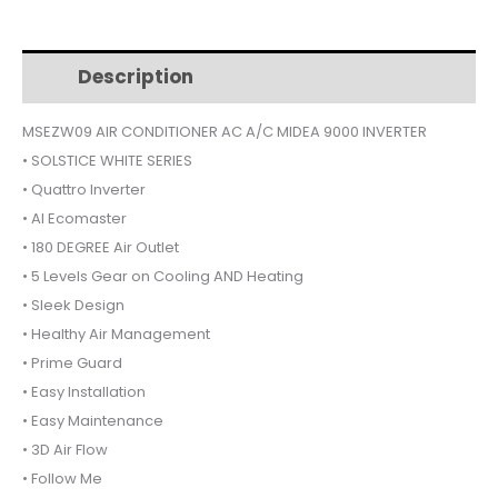
09
$470.
$430.
AIR
CONDITIONER
Description
Additional information
9000
INVERTER
MSEZW09 AIR CONDITIONER AC A/C MIDEA 9000 INVERTER
SOLSTICE
• SOLSTICE WHITE SERIES
quantity
• Quattro Inverter
• AI Ecomaster
• 180 DEGREE Air Outlet
• 5 Levels Gear on Cooling AND Heating
• Sleek Design
• Healthy Air Management
• Prime Guard
• Easy Installation
• Easy Maintenance
• 3D Air Flow
• Follow Me