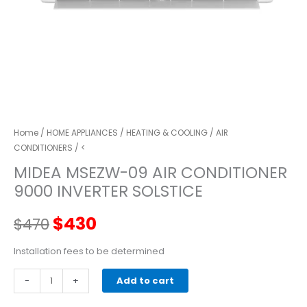
Home
/
HOME APPLIANCES
/
HEATING & COOLING
/
AIR
CONDITIONERS
/ <
MIDEA MSEZW-09 AIR CONDITIONER
9000 INVERTER SOLSTICE
Original
Current
$
430
$
470
price
price
Installation fees to be determined
MIDEA
-
was:
+
is:
Add to cart
MSEZW-