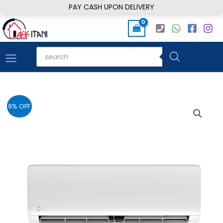
Skip
PAY CASH UPON DELIVERY
to
content
Products
search
9% OFF