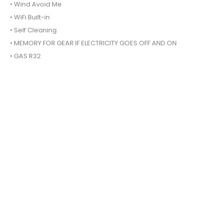
• Wind Avoid Me
• WiFi Built-in
• Self Cleaning
• MEMORY FOR GEAR IF ELECTRICITY GOES OFF AND ON
• GAS R32