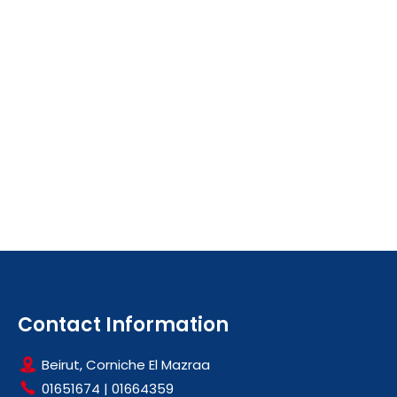
Contact Information
Beirut, Corniche El Mazraa
01651674
|
01664359