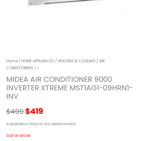
Home
/
HOME APPLIANCES
/
HEATING & COOLING
/
AIR
CONDITIONERS
/ <
MIDEA AIR CONDITIONER 9000
INVERTER XTREME MST1AG1-09HRN1-
INV
Original
Current
$
419
$
499
price
price
Installation fees to be determined
Out of stock
was:
is: