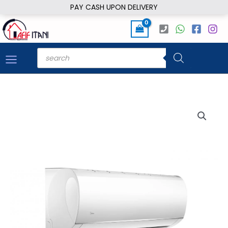
Skip
PAY CASH UPON DELIVERY
to
content
Products
search