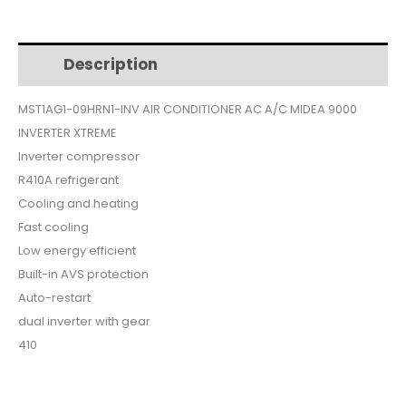
$499.
$419.
Description
Additional information
MST1AG1-09HRN1-INV AIR CONDITIONER AC A/C MIDEA 9000
INVERTER XTREME
Inverter compressor
R410A refrigerant
Cooling and heating
Fast cooling
Low energy efficient
Built-in AVS protection
Auto-restart
dual inverter with gear
410