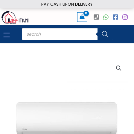
Skip
PAY CASH UPON DELIVERY
to
content
Products
search