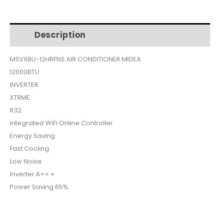
$475.
$419.
Description
Additional information
MSVXBU-12HRFNS AIR CONDITIONER MIDEA
12000BTU
INVERTER
XTRME
R32
integrated WiFi Online Controller
Energy Saving
Fast Cooling
Low Noise
Inverter A++ +
Power Saving 65%