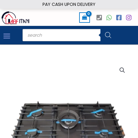
Skip
PAY CASH UPON DELIVERY
to
content
Products
search