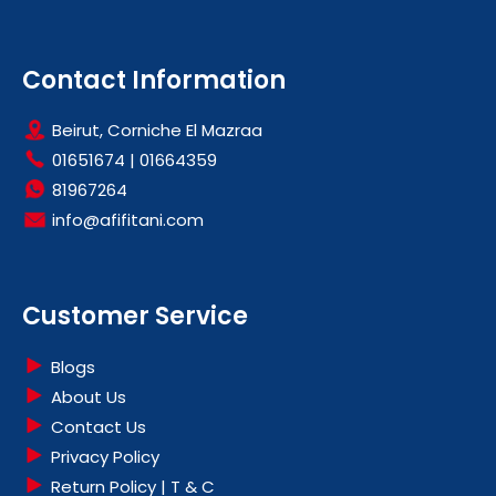
Contact Information
Beirut, Corniche El Mazraa
01651674
|
01664359
81967264
info@afifitani.com
Customer Service
Blogs
About Us
Contact Us
Privacy Policy
Return Policy | T & C