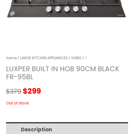
Home
/
LARGE KITCHEN APPLIANCES
/
HOBS
/ <
LUXPER BUILT IN HOB 90CM BLACK
FR-95BL
Original
Current
$
299
$
379
price
price
Out of stock
was:
is:
Description
Additional information
$379.
$299.