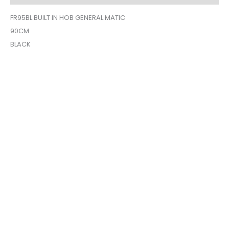
FR95BL BUILT IN HOB GENERAL MATIC
90CM
BLACK