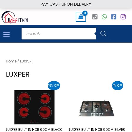
Skip
PAY CASH UPON DELIVERY
to
content
Products
search
Home
/ LUXPER
LUXPER
18% OFF
4% OFF
LUXPER BUILT IN HOB 60CM BLACK
LUXPER BUILT IN HOB 90CM SILVER