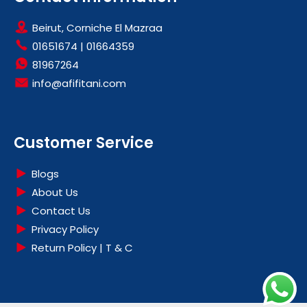
Beirut, Corniche El Mazraa
01651674
|
01664359
81967264
info@afifitani.com
Customer Service
Blogs
About Us
Contact Us
Privacy Policy
Return Policy | T & C