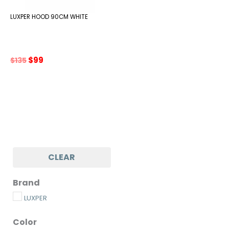
LUXPER HOOD 90CM WHITE
Original
Current
$
99
$
135
price
price
was:
is:
$135.
$99.
CLEAR
Brand
LUXPER
Color