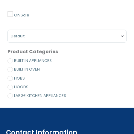
Minimum Price
Maximum Price
On Sale
Sort Products
Product Categories
BUILT IN APPLIANCES
BUILT IN OVEN
HOBS
HOODS
LARGE KITCHEN APPLIANCES
Contact Information