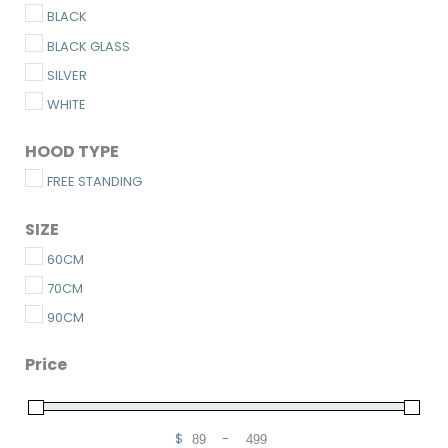
BLACK
BLACK GLASS
SILVER
WHITE
HOOD TYPE
FREE STANDING
SIZE
60CM
70CM
90CM
Price
$
-