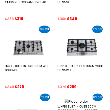
GLASS VITROCERAMIC VC640
FR-95ST
Original
Current
Original
Current
$
319
$
349
$
389
$
365
price
price
price
price
was:
is:
was:
is:
20% OFF
21% OFF
$389.
$319.
$365.
$349.
LUXPER BUILT IN HOB 90CM WHITE
LUXPER BUILT IN HOB 90CM WHITE
9090WT
FR-95WH
Original
Current
Original
Current
$
279
$
299
$
349
$
379
price
price
price
price
was:
is:
was:
is:
17% OFF
17% OFF
$349.
$279.
$379.
$299.
LUXPER BUILT IN OVEN 90CM