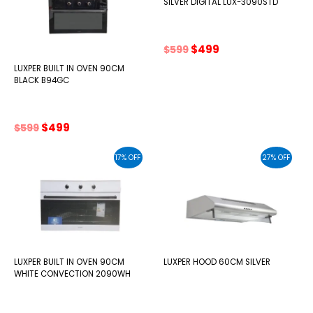
SILVER DIGITAL LUX-3090STD
Original
Current
$
499
$
599
price
price
LUXPER BUILT IN OVEN 90CM
was:
is:
BLACK B94GC
$599.
$499.
Original
Current
$
499
$
599
price
price
was:
is:
17% OFF
27% OFF
$599.
$499.
LUXPER BUILT IN OVEN 90CM
LUXPER HOOD 60CM SILVER
WHITE CONVECTION 2090WH