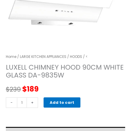
Home
/
LARGE KITCHEN APPLIANCES
/
HOODS
/ <
LUXELL CHIMNEY HOOD 90CM WHITE
GLASS DA-9835W
Original
Current
$
189
$
239
price
price
LUXELL
-
+
Add to cart
CHIMNEY
was:
is:
HOOD
90CM
$239.
$189.
WHITE