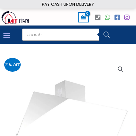
Skip
PAY CASH UPON DELIVERY
to
content
Products
search
21% OFF