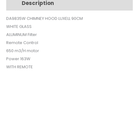
Description
Additional information
GLASS
DA-
DA9835W CHIMNEY HOOD LUXELL 90CM
9835W
WHITE GLASS
quantity
ALUMINUM Filter
Remote Control
650 m3/H motor
Power 163W
WITH REMOTE