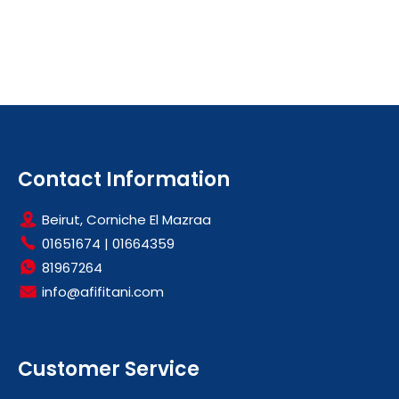
Contact Information
Beirut, Corniche El Mazraa
01651674
|
01664359
81967264
info@afifitani.com
Customer Service